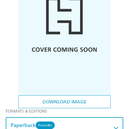
DOWNLOAD IMAGE
FORMATS & EDITIONS
Paperback
Preorder