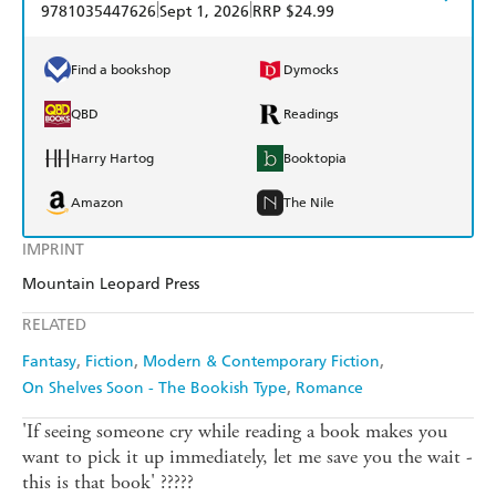
|
|
9781035447626
Sept 1, 2026
RRP $24.99
Find a bookshop
Dymocks
QBD
Readings
Harry Hartog
Booktopia
Amazon
The Nile
IMPRINT
Mountain Leopard Press
RELATED
Fantasy
Fiction
Modern & Contemporary Fiction
On Shelves Soon - The Bookish Type
Romance
'If seeing someone cry while reading a book makes you
want to pick it up immediately, let me save you the wait -
this is that book' ?????