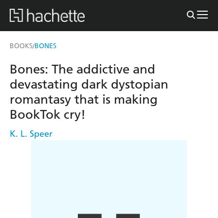
BOOKS
BONES
/
Bones: The addictive and
devastating dark dystopian
romantasy that is making
BookTok cry!
K. L. Speer