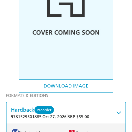
DOWNLOAD IMAGE
FORMATS & EDITIONS
Hardback
Preorder
|
|
9781529301885
Oct 27, 2026
RRP $55.00