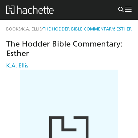
BOOKS
K.A. ELLIS
THE HODDER BIBLE COMMENTARY: ESTHER
/
/
The Hodder Bible Commentary:
Esther
K.A. Ellis