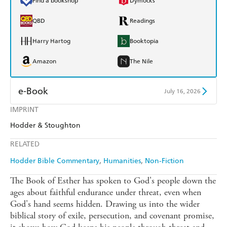
Find a bookshop
Dymocks
QBD
Readings
Harry Hartog
Booktopia
Amazon
The Nile
e-Book
July 16, 2026
IMPRINT
Amazon Kindle
Apple Books
Hodder & Stoughton
Kobo
Google Play
RELATED
Ebooks.com
Booktopia
Hodder Bible Commentary
Humanities
Non-Fiction
The Book of Esther has spoken to God's people down the
ages about faithful endurance under threat, even when
God's hand seems hidden. Drawing us into the wider
biblical story of exile, persecution, and covenant promise,