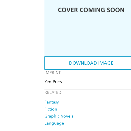
DOWNLOAD IMAGE
IMPRINT
Yen Press
RELATED
Fantasy
Fiction
Graphic Novels
Language