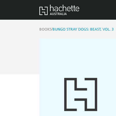
/
BOOKS
BUNGO STRAY DOGS: BEAST, VOL. 3