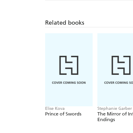
Related books
Elise Kova
Stephanie Garber
Prince of Swords
The Mirror of In
Endings