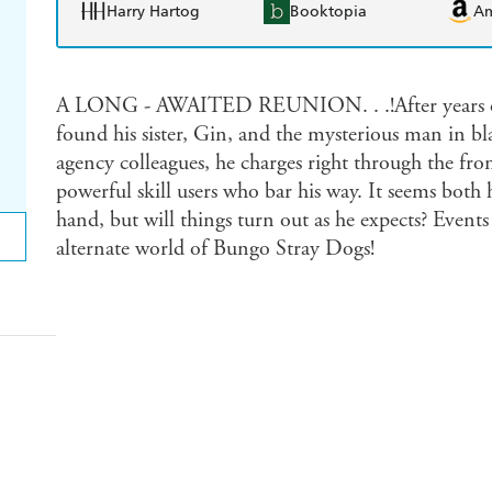
Harry Hartog
Booktopia
A
A LONG - AWAITED REUNION. . .!After years of s
found his sister, Gin, and the mysterious man in 
agency colleagues, he charges right through the fro
powerful skill users who bar his way. It seems both h
hand, but will things turn out as he expects? Events
alternate world of Bungo Stray Dogs!