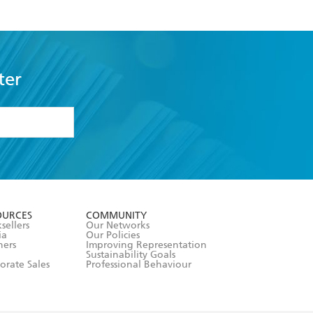
ter
formation or
withdraw my
OURCES
COMMUNITY
sellers
Our Networks
ia
Our Policies
hers
Improving Representation
Sustainability Goals
orate Sales
Professional Behaviour