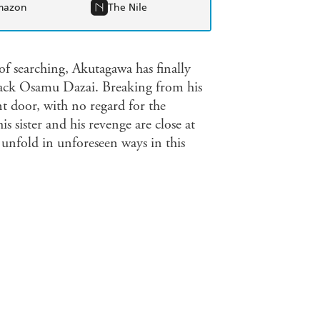
mazon
The Nile
earching, Akutagawa has finally
black Osamu Dazai. Breaking from his
nt door, with no regard for the
is sister and his revenge are close at
 unfold in unforeseen ways in this