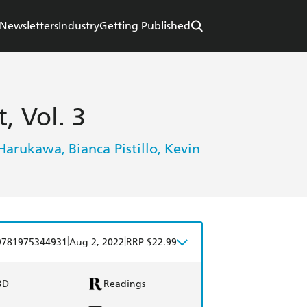
Newsletters
Industry
Getting Published
, Vol. 3
Harukawa
Bianca Pistillo
Kevin
,
,
|
|
9781975344931
Aug 2, 2022
RRP $22.99
BD
Readings