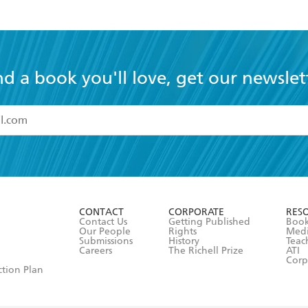
nd a book you'll love, get our newslet
read and accept the
Terms and Conditions
r 13 years of age
ead and consent to Hachette Australia using my personal in
ut in its
Privacy Policy
(and I understand I have the right to 
CONTACT
CORPORATE
RES
any time).
Contact Us
Getting Published
Book
Our People
Rights
Med
Submissions
History
Teac
Careers
The Richell Prize
ATI
Corp
ction Plan