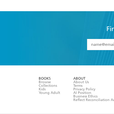
Fi
YES
I have 
YES
I am ove
YES
I have r
data as set o
BOOKS
ABOUT
consent at 
Browse
About Us
Collections
Terms
Kids
Privacy Policy
Young Adult
AI Position
Business Ethics
Reflect Reconciliation A