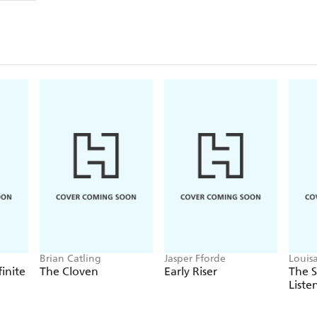
Brian Catling
Jasper Fforde
Louis
finite
The Cloven
Early Riser
The 
Liste