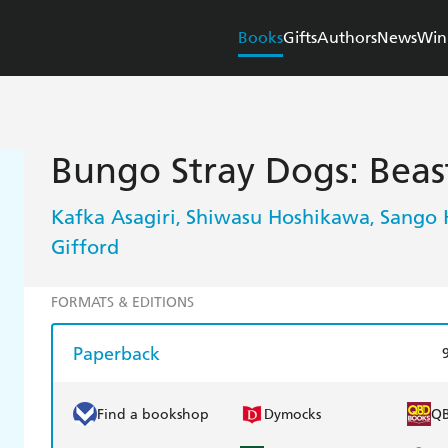
Books
Gifts
Authors
News
Win
Bungo Stray Dogs: Beast
Kafka Asagiri
Shiwasu Hoshikawa
Sango 
,
,
Gifford
FORMATS & EDITIONS
Paperback
Find a bookshop
Dymocks
Q