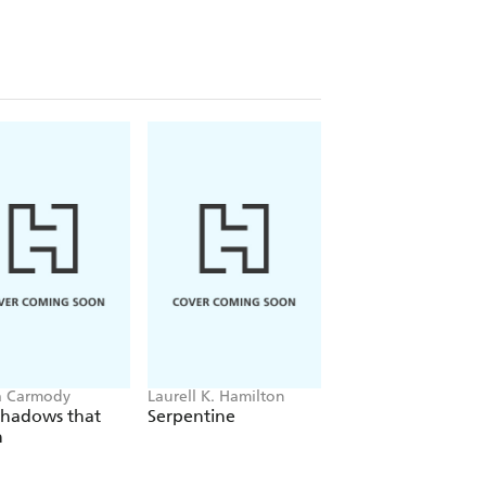
a Carmody
Laurell K. Hamilton
Sue Lynn Tan
Shadows that
Serpentine
For Ever More
n