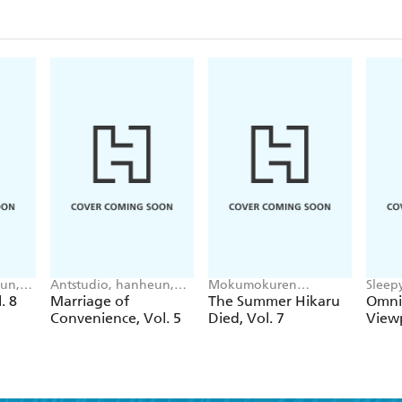
un,
Antstudio, hanheun,
Mokumokuren
Sleep
 Cho
KEN
Mokumokuren, Ajani
UMI(R
. 8
Marriage of
The Summer Hikaru
Omnis
Oloye, Abigail
singN
Convenience, Vol. 5
Died, Vol. 7
Viewp
Blackman
Im