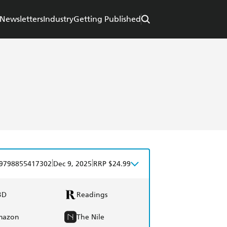
Newsletters
Industry
Getting Published
|
|
9798855417302
Dec 9, 2025
RRP $24.99
BD
Readings
mazon
The Nile