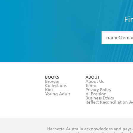
Fi
YES
I have 
YES
I am ove
YES
I have r
data as set o
BOOKS
ABOUT
consent at 
Browse
About Us
Collections
Terms
Kids
Privacy Policy
Young Adult
AI Position
Business Ethics
Reflect Reconciliation A
Hachette Australia acknowledges and pays o