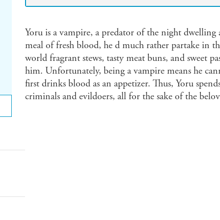
Yoru is a vampire, a predator of the night dwelli
meal of fresh blood, he d much rather partake in t
world fragrant stews, tasty meat buns, and sweet pastri
him. Unfortunately, being a vampire means he ca
first drinks blood as an appetizer. Thus, Yoru spends
criminals and evildoers, all for the sake of the bel