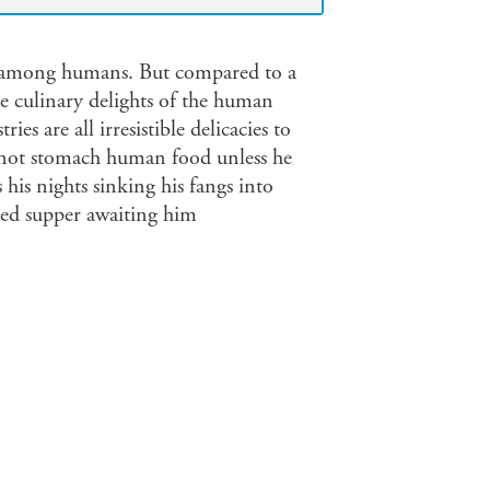
ng among humans. But compared to a
he culinary delights of the human
es are all irresistible delicacies to
nnot stomach human food unless he
 his nights sinking his fangs into
oved supper awaiting him