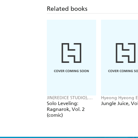
Related books
JIN(REDICE STUDIO),
Hyeong Hyeong E
Brix(REDICE STUDIO),
JUDER JUDER, AH
Solo Leveling:
Jungle Juice, Vol
Daul, J. Torres
Ragnarok, Vol. 2
(comic)