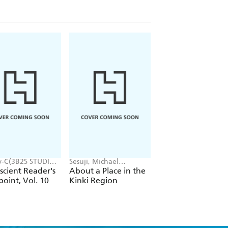
y-C(3B2S STUDIO),
Sesuji, Michael
Okina Baba, Tsukasa
EDICE STUDIO),
Blaskowsky
Kiryu, Jenny McKeo
cient Reader's
About a Place in the
So I'm a Spider, So
song, Hye Young
oint, Vol. 10
Kinki Region
What? Ex, Vol. 1
(light novel)