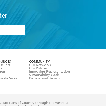
ter
formation or
withdraw my
OURCES
COMMUNITY
sellers
Our Networks
ia
Our Policies
hers
Improving Representation
Sustainability Goals
orate Sales
Professional Behaviour
 Custodians of Country throughout Australia