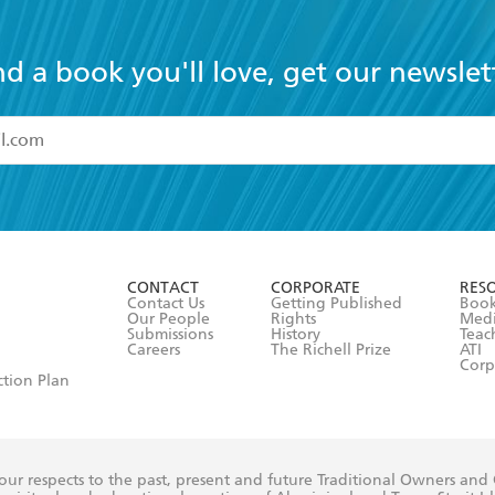
nd a book you'll love, get our newslet
read and accept the
Terms and Conditions
r 13 years of age
ead and consent to Hachette Australia using my personal in
ut in its
Privacy Policy
(and I understand I have the right to 
CONTACT
CORPORATE
RES
any time).
Contact Us
Getting Published
Book
Our People
Rights
Med
Submissions
History
Teac
Careers
The Richell Prize
ATI
Corp
ction Plan
ur respects to the past, present and future Traditional Owners and