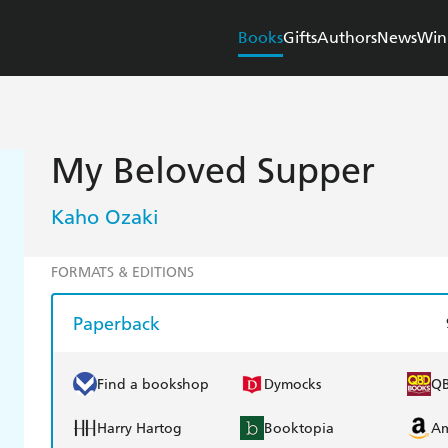
Books
Gifts
Authors
News
Win
My Beloved Supper
Kaho Ozaki
FORMATS & EDITIONS
Paperback
Find a bookshop
Dymocks
Q
Harry Hartog
Booktopia
A