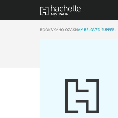
/
/
BOOKS
KAHO OZAKI
MY BELOVED SUPPER