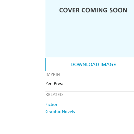
DOWNLOAD IMAGE
IMPRINT
Yen Press
RELATED
Fiction
Graphic Novels