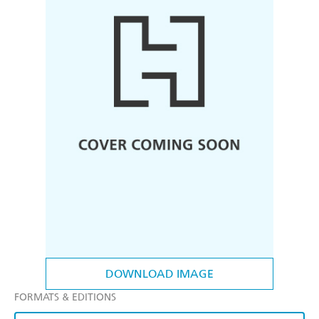
DOWNLOAD IMAGE
FORMATS & EDITIONS