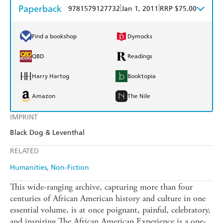
Paperback
|
|
9781579127732
Jan 1, 2011
RRP $75.00
Find a bookshop
Dymocks
QBD
Readings
Harry Hartog
Booktopia
Amazon
The Nile
IMPRINT
Black Dog & Leventhal
RELATED
Humanities
Non-Fiction
This wide-ranging archive, capturing more than four
centuries of African American history and culture in one
essential volume, is at once poignant, painful, celebratory,
and inspiring.The African American Experience is a one-