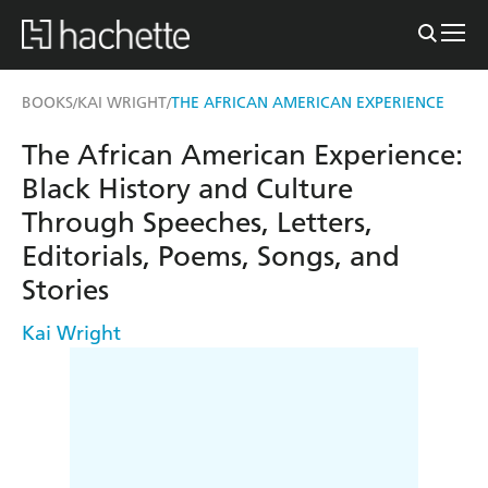
BOOKS
KAI WRIGHT
THE AFRICAN AMERICAN EXPERIENCE
/
/
The African American Experience:
Black History and Culture
Through Speeches, Letters,
Editorials, Poems, Songs, and
Stories
Kai Wright