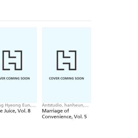
g Hyeong Eun,
Antstudio, hanheun,
Mokumokuren
 JUDER, AH Cho
KEN
Mokumokuren, Ajan
e Juice, Vol. 8
Marriage of
The Summer Hika
Oloye, Abigail
Convenience, Vol. 5
Died, Vol. 7
Blackman