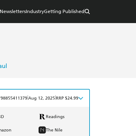
Newsletters
Industry
Getting Published
aul
|
|
798855411379
Aug 12, 2025
RRP $24.99
BD
Readings
mazon
The Nile