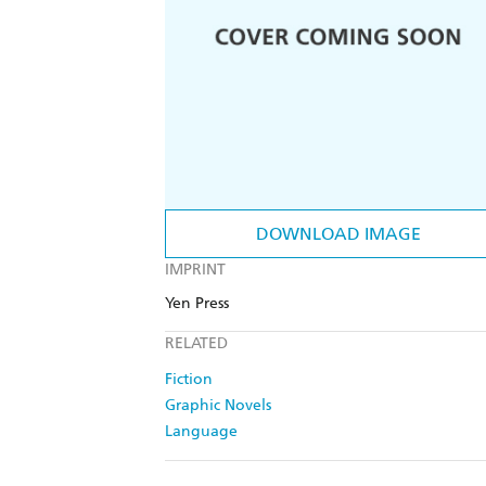
DOWNLOAD IMAGE
IMPRINT
Yen Press
RELATED
Fiction
Graphic Novels
Language