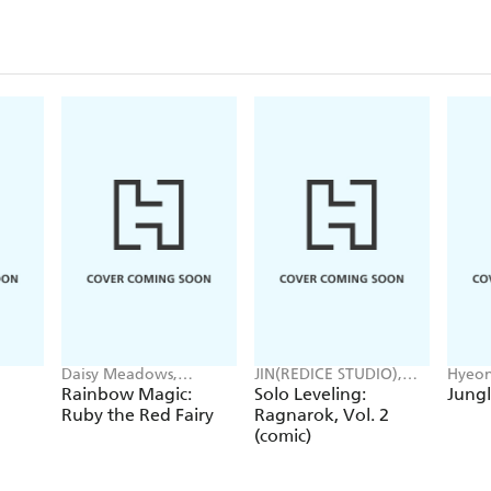
Daisy Meadows,
JIN(REDICE STUDIO),
Hyeon
Georgie Ripper
Brix(REDICE STUDIO),
JUDER
Rainbow Magic:
Solo Leveling:
Jungl
Daul, J. Torres
Ruby the Red Fairy
Ragnarok, Vol. 2
(comic)