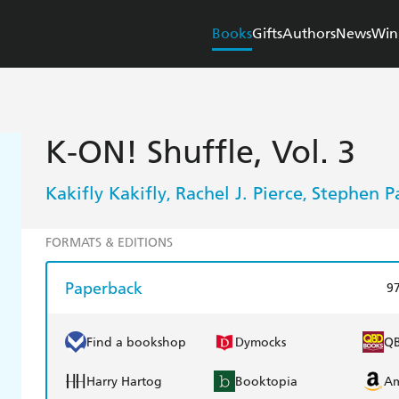
Books
Gifts
Authors
News
Win
K-ON! Shuffle, Vol. 3
Kakifly Kakifly
Rachel J. Pierce
Stephen P
,
,
FORMATS & EDITIONS
Paperback
9
Find a bookshop
Dymocks
Q
Harry Hartog
Booktopia
A