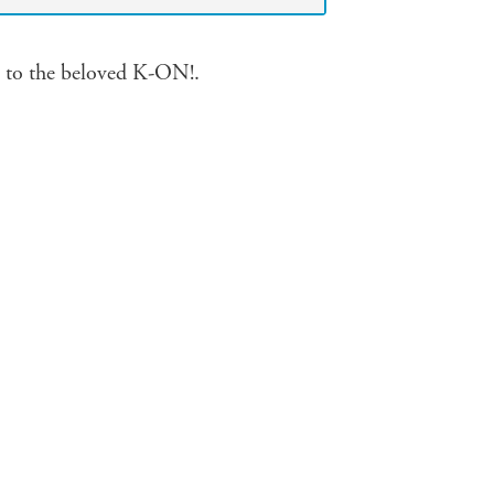
s to the beloved K-ON!.