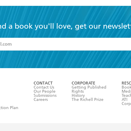
nd a book you'll love, get our newslet
read and accept the
Terms and Conditions
r 13 years of age
ead and consent to Hachette Australia using my personal in
ut in its
Privacy Policy
(and I understand I have the right to 
CONTACT
CORPORATE
RES
any time).
Contact Us
Getting Published
Book
Our People
Rights
Med
Submissions
History
Teac
Careers
The Richell Prize
ATI
Corp
ction Plan