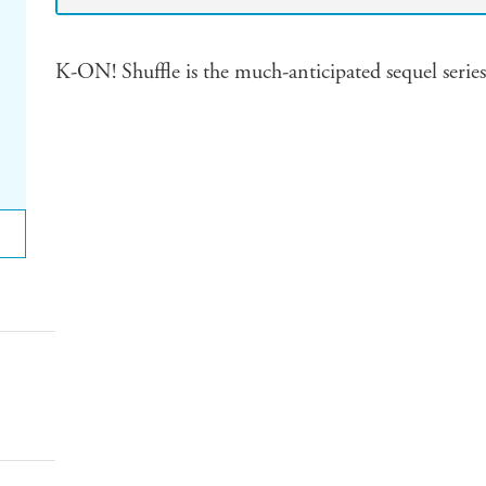
K-ON! Shuffle is the much-anticipated sequel serie