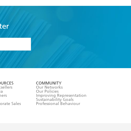
ter
formation or
withdraw my
OURCES
COMMUNITY
sellers
Our Networks
ia
Our Policies
hers
Improving Representation
Sustainability Goals
orate Sales
Professional Behaviour