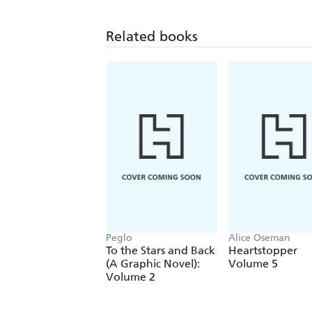
Related books
Peglo
Alice Oseman
To the Stars and Back
Heartstopper
(A Graphic Novel):
Volume 5
Volume 2