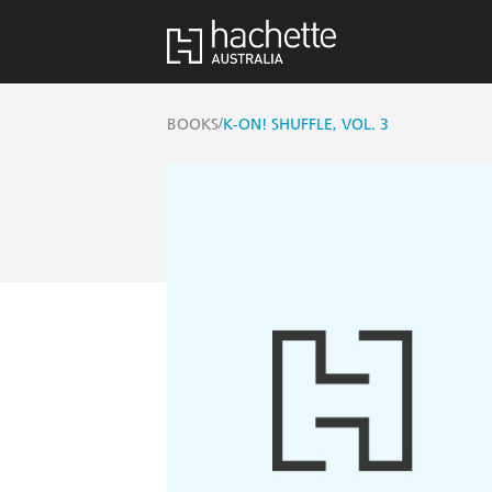
/
BOOKS
K-ON! SHUFFLE, VOL. 3