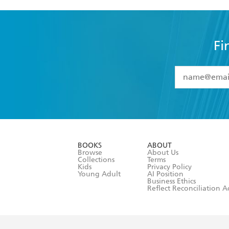
Fi
YES
I have 
YES
I am ove
YES
I have r
data as set o
BOOKS
ABOUT
consent at 
Browse
About Us
Collections
Terms
Kids
Privacy Policy
Young Adult
AI Position
Business Ethics
Reflect Reconciliation A