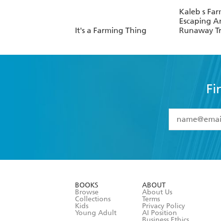
Kaleb s Far
Escaping A
It's a Farming Thing
Runaway Tr
Fi
YES
I have 
YES
I am ove
YES
I have r
data as set o
BOOKS
ABOUT
consent at 
Browse
About Us
Collections
Terms
Kids
Privacy Policy
Young Adult
AI Position
Business Ethics