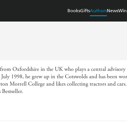
Books
Gifts
Authors
News
Win
from Oxfordshire in the UK who plays a central advisory 
 July 1998, he grew up in the Cotswolds and has been wor
ton Morrell College and likes collecting tractors and cars.
Bestseller.