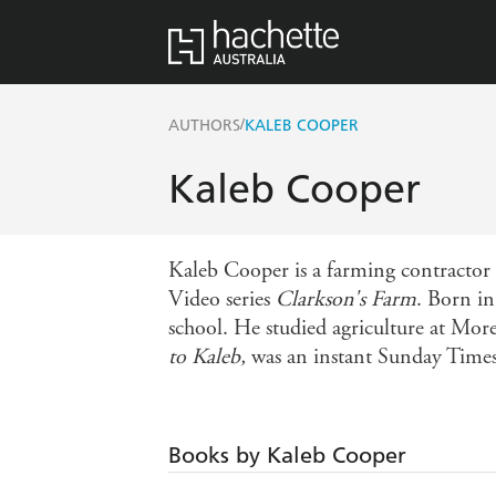
/
AUTHORS
KALEB COOPER
Kaleb Cooper
Kaleb Cooper is a farming contractor 
Video series
Clarkson's Farm
. Born in
school. He studied agriculture at More
to Kaleb,
was an instant Sunday Times 
Books by Kaleb Cooper