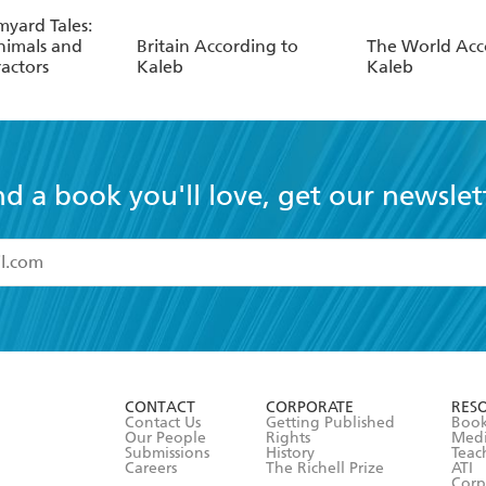
myard Tales:
nimals and
Britain According to
The World Acc
actors
Kaleb
Kaleb
nd a book you'll love, get our newslet
read and accept the
Terms and Conditions
r 13 years of age
ead and consent to Hachette Australia using my personal in
ut in its
Privacy Policy
(and I understand I have the right to 
CONTACT
CORPORATE
RES
any time).
Contact Us
Getting Published
Book
Our People
Rights
Med
Submissions
History
Teac
Careers
The Richell Prize
ATI
Corp