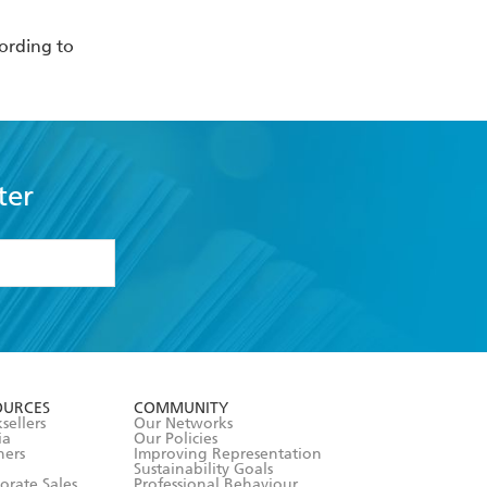
ording to
ter
formation or
withdraw my
OURCES
COMMUNITY
sellers
Our Networks
ia
Our Policies
hers
Improving Representation
Sustainability Goals
orate Sales
Professional Behaviour