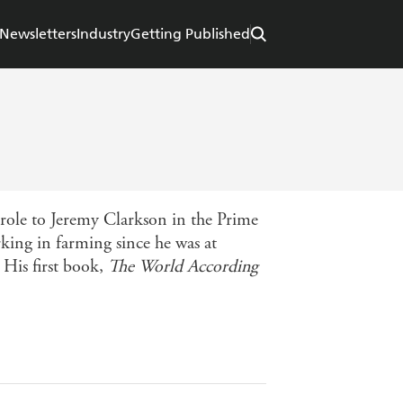
Newsletters
Industry
Getting Published
role to Jeremy Clarkson in the Prime
king in farming since he was at
 His first book,
The World According