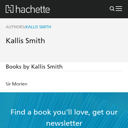
AUTHORS
KALLIS SMITH
/
Kallis Smith
Books by Kallis Smith
Sir Morien
Find a book you'll love, get our
newsletter