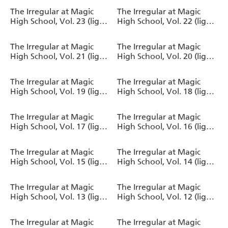
The Irregular at Magic
The Irregular at Magic
High School, Vol. 23 (light
High School, Vol. 22 (light
novel)
novel)
The Irregular at Magic
The Irregular at Magic
High School, Vol. 21 (light
High School, Vol. 20 (light
novel)
novel)
The Irregular at Magic
The Irregular at Magic
High School, Vol. 19 (light
High School, Vol. 18 (light
novel)
novel)
The Irregular at Magic
The Irregular at Magic
High School, Vol. 17 (light
High School, Vol. 16 (light
novel)
novel)
The Irregular at Magic
The Irregular at Magic
High School, Vol. 15 (light
High School, Vol. 14 (light
novel)
novel)
The Irregular at Magic
The Irregular at Magic
High School, Vol. 13 (light
High School, Vol. 12 (light
novel)
novel)
The Irregular at Magic
The Irregular at Magic