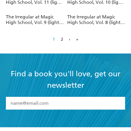
High School, Vol. 11 (light
High School, Vol. 10 (light
novel)
novel)
The Irregular at Magic
The Irregular at Magic
High School, Vol. 9 (light
High School, Vol. 8 (light
novel)
novel)
1
2
›
»
Find a book you'll love, get our
newsletter
YES
I have read and accept the
Terms and Conditions
YES
I am over 13 years of age