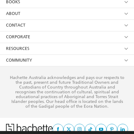
BOOKS
YES
I have read and consent to Hachette Australia
using my personal information or data as set out in
Browse
ABOUT
its
Privacy Policy
(and I understand I have the right to
Collections
About Us
CONTACT
withdraw my consent at any time).
Kids
Terms
Contact Us
CORPORATE
Young Adult
Privacy Policy
Our People
Getting Published
RESOURCES
AI Position
Submissions
Rights
Booksellers
COMMUNITY
Business Ethics
Careers
History
Media
Our Networks
Hachette Australia acknowledges and pays our respects to
Reflect Reconciliation Action Plan
the past, present and future Traditional Owners and
The Richell Prize
Teachers
Our Policies
Custodians of Country throughout Australia and
recognises the continuation of cultural, spiritual and
ATI
Improving Representation
educational practices of Aboriginal and Torres Strait
Islander peoples. Our head office is located on the lands
Corporate Sales
Sustainability Goals
of the Gadigal people of the Eora Nation.
Professional Behaviour