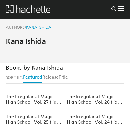
AUTHORS
KANA ISHIDA
/
Kana Ishida
Books by Kana Ishida
Featured
Release
Title
SORT BY:
The Irregular at Magic
The Irregular at Magic
High School, Vol. 27 (light
High School, Vol. 26 (light
novel)
novel)
The Irregular at Magic
The Irregular at Magic
High School, Vol. 25 (light
High School, Vol. 24 (light
novel)
novel)