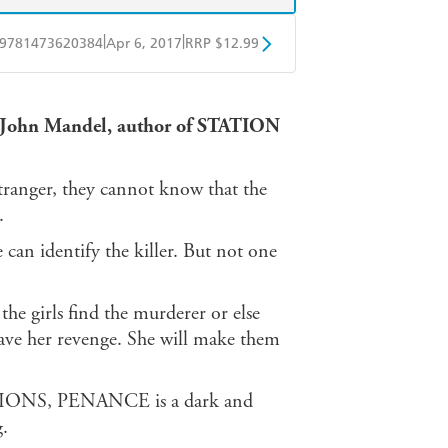
|
|
9781473620384
Apr 6, 2017
RRP $12.99
obo
Google Play
 St John Mandel, author of STATION
tranger, they cannot know that the
.
 can identify the killer. But not one
he girls find the murderer or else
 have her revenge. She will make them
SSIONS, PENANCE is a dark and
g.