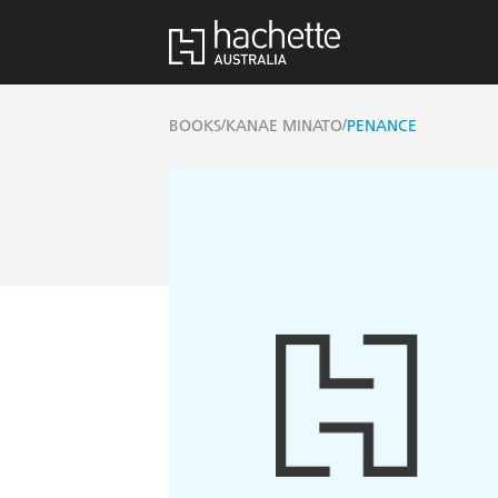
/
/
BOOKS
KANAE MINATO
PENANCE