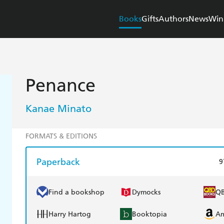
Books
Gifts
Authors
News
Win
Penance
Kanae Minato
FORMATS & EDITIONS
Paperback
9
Find a bookshop
Dymocks
Q
Harry Hartog
Booktopia
A