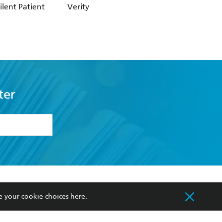
ilent Patient
Verity
Not What It Seem
ter
formation or
withdraw my
OURCES
COMMUNITY
e your cookie choices
here
.
sellers
Our Networks
ia
Our Policies
hers
Improving Representation
Sustainability Goals