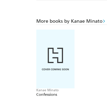
More books by Kanae Minato
Kanae Minato
Confessions