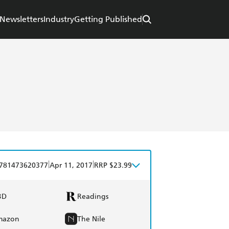
Newsletters
Industry
Getting Published
|
|
781473620377
Apr 11, 2017
RRP $23.99
BD
Readings
mazon
The Nile