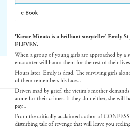
e-Book
Amazon Kindle
Apple Books
K
'Kanae Minato is a brilliant storyteller' Emily
Ebooks.com
Booktopia
ELEVEN.
When a group of young girls are approached by a s
encounter will haunt them for the rest of their lives
Hours later, Emily is dead. The surviving girls alone
of them remembers his face...
Driven mad by grief, the victim's mother demands t
atone for their crimes. If they do neither, she will
pay...
From the critically acclaimed author of CONFE
disturbing tale of revenge that will leave you reelin