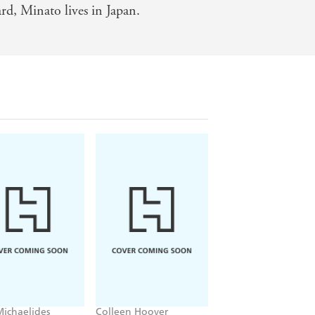
rd, Minato lives in Japan.
rk corners of the human psyche -
han one. I defy any fan of smart,
Michaelides
Colleen Hoover
Lisa Jackson