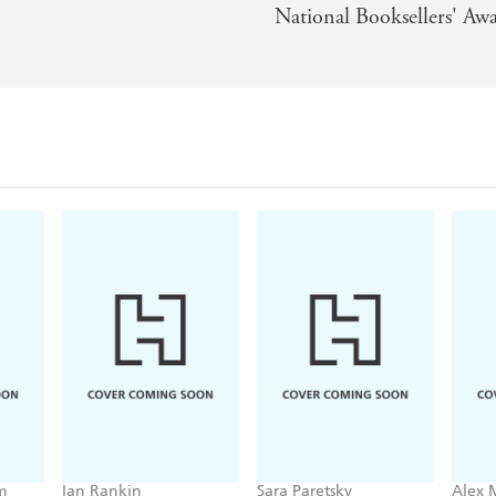
National Booksellers' Awa
k into modern Japanese society, and a glimpse into the da
aging, CONFESSIONS is a book with claws, in more sense t
s novel aside once they've started it. - Simon Lelic
m
Ian Rankin
Sara Paretsky
Alex 