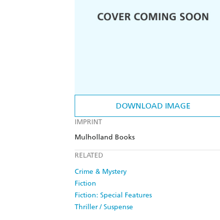
DOWNLOAD IMAGE
IMPRINT
Mulholland Books
RELATED
Crime & Mystery
Fiction
Fiction: Special Features
Thriller / Suspense