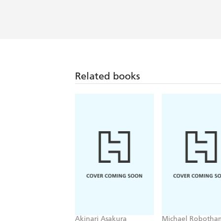
A spellbinding read, a fascinating pee
Booklist
Taut, unsettling and relentlessly eng
unconventional crime writing to set thi
Related books
Akinari Asakura
Michael Robotha