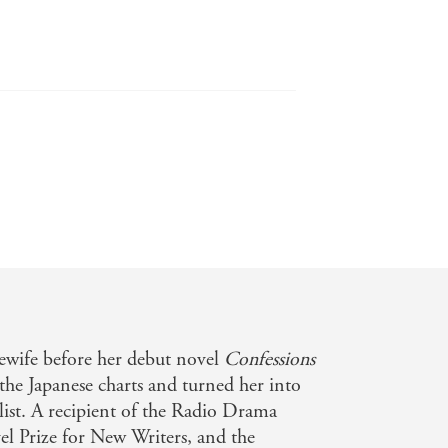
should hit home for any reader with a
ers, it would have looked a lot like
wife before her debut novel
Confessions
 the Japanese charts and turned her into
, good vs. evil, and law vs. justice. -
elist. A recipient of the Radio Drama
l Prize for New Writers, and the