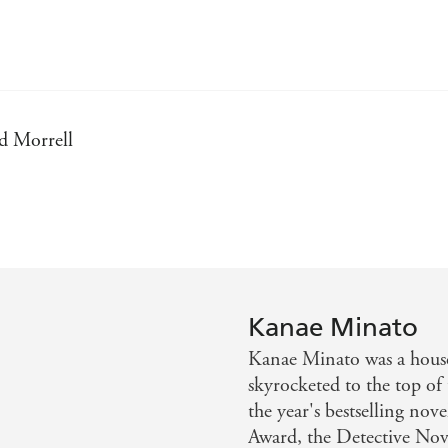
id Morrell
 of Japan....[A] gut-wrenching thrill ride...its thrust 
 adolescence gone wrong. If Albert Camus had written Heath
Kanae Minato
, despair and murder - Irish Tatler
Kanae Minato was a house
skyrocketed to the top of
thriller that challenges the conventions of right vs. wrong
the year's bestselling nov
Award, the Detective Nove