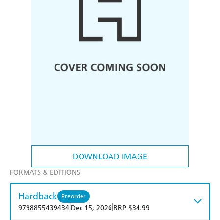
DOWNLOAD IMAGE
FORMATS & EDITIONS
Hardback
Preorder
|
|
9798855439434
Dec 15, 2026
RRP $34.99