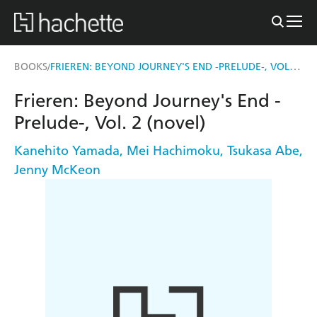
FRIEREN: BEYOND JOURNEY'S END -PRELUDE-, VOL. 2 (NOVEL)
BOOKS
/
Frieren: Beyond Journey's End -
Prelude-, Vol. 2 (novel)
Kanehito Yamada
,
Mei Hachimoku
,
Tsukasa Abe
,
Jenny McKeon