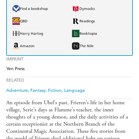
Find a bookshop
Dymocks
QBD
Readings
Harry Hartog
Booktopia
Amazon
The Nile
IMPRINT
Yen Press
RELATED
Adventure
Fantasy
Fiction
Language
An episode from Ubel's past, Frieren's life in her home
village, Serie's days as Flamme's teacher, the inner
thoughts of a young demon, and the daily activities of a
certain receptionist at the Northern Branch of the
Continental Magic Association. These five stories from
the world of Frieren shed additional light on various