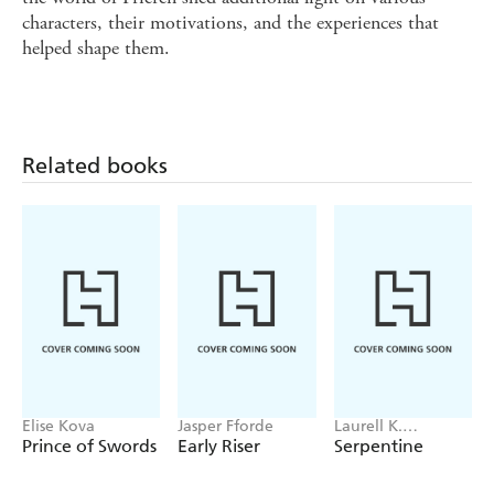
characters, their motivations, and the experiences that
helped shape them.
Related books
Elise Kova
Jasper Fforde
Laurell K.
Hamilton
Prince of Swords
Early Riser
Serpentine