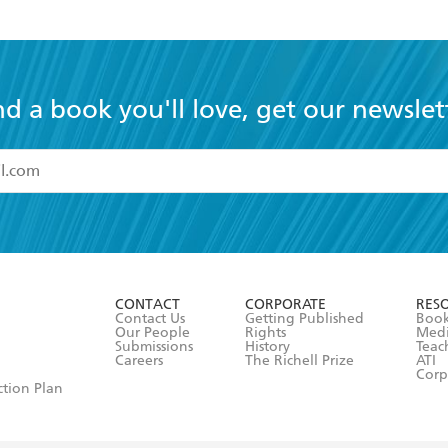
Vol. 15 (light novel)
nd a book you'll love, get our newslet
read and accept the
Terms and Conditions
r 13 years of age
ead and consent to Hachette Australia using my personal in
ut in its
Privacy Policy
(and I understand I have the right to 
CONTACT
CORPORATE
RES
any time).
Contact Us
Getting Published
Book
Our People
Rights
Med
Submissions
History
Teac
Careers
The Richell Prize
ATI
Corp
ction Plan