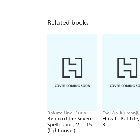
Related books
Bokuto Uno, Ruria
Eve, Ao Juumonji, 
Miyuki, Andrew
Tristan Hill
Reign of the Seven
How to Eat Life,
Cunningham
Spellblades, Vol. 15
3
(light novel)