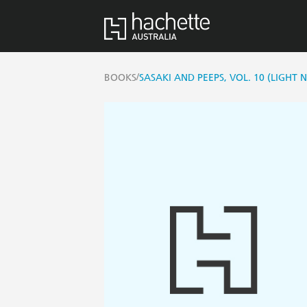
/
BOOKS
SASAKI AND PEEPS, VOL. 10 (LIGHT 