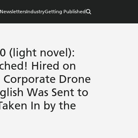
Newsletters
Industry
Getting Published
0 (light novel):
ched! Hired on
e Corporate Drone
lish Was Sent to
Taken In by the