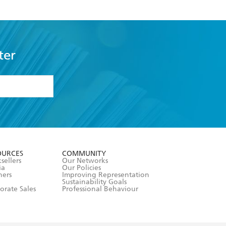
ter
formation or
withdraw my
OURCES
COMMUNITY
sellers
Our Networks
ia
Our Policies
hers
Improving Representation
Sustainability Goals
orate Sales
Professional Behaviour