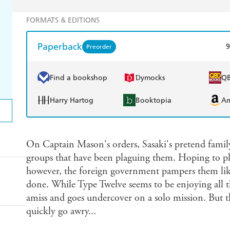
FORMATS & EDITIONS
Paperback
9
Preorder
Find a bookshop
Dymocks
Q
Harry Hartog
Booktopia
A
On Captain Mason's orders, Sasaki's pretend family 
groups that have been plaguing them. Hoping to pl
however, the foreign government pampers them like 
done. While Type Twelve seems to be enjoying all t
amiss and goes undercover on a solo mission. But tha
quickly go awry...