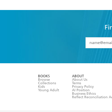
Fi
YES
I have 
YES
I am ove
YES
I have r
data as set o
BOOKS
ABOUT
consent at 
Browse
About Us
Collections
Terms
Kids
Privacy Policy
Young Adult
AI Position
Business Ethics
Reflect Reconciliation A