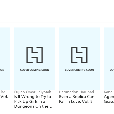
lack,
Fujino Omori, Kiyotaka
Harunadon Harunadon,
Kana 
Haimura, Suzuhito
Andrew Cunningham,
Avila
 Vol.
Is It Wrong to Try to
Even a Replica Can
Agent
Yasuda, Dale DeLucia
raemz
Pick Up Girls in a
Fall in Love, Vol. 5
Seaso
Dungeon? On the
Side: Sword Oratoria,