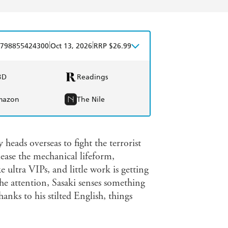
|
|
798855424300
Oct 13, 2026
RRP $26.99
BD
Readings
mazon
The Nile
heads overseas to fight the terrorist
ease the mechanical lifeform,
ultra VIPs, and little work is getting
he attention, Sasaki senses something
nks to his stilted English, things