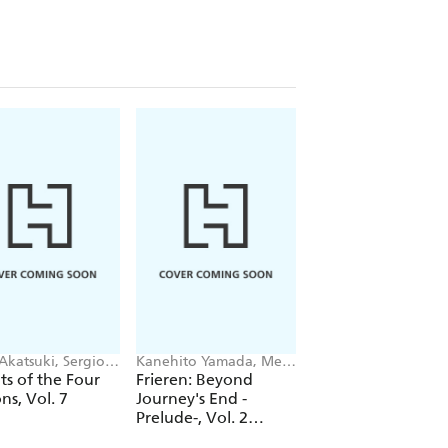
Akatsuki, Sergio
Kanehito Yamada, Mei
Keiichi Hikami, lack,
, Suoh
Hachimoku, Tsukasa
Kim Morrissy
s of the Four
Frieren: Beyond
See You at That Si
Abe, Jenny McKeon
ns, Vol. 7
Journey's End -
of Grace After Wo
Prelude-, Vol. 2
(novel)