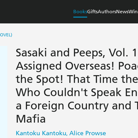
Books
Gifts
Authors
News
Win
NOVEL)
Sasaki and Peeps, Vol. 1
Assigned Overseas! Poa
the Spot! That Time th
Who Couldn't Speak Eng
a Foreign Country and 
Mafia
Kantoku Kantoku
Alice Prowse
,