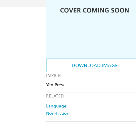
DOWNLOAD IMAGE
IMPRINT
Yen Press
RELATED
Language
Non-Fiction