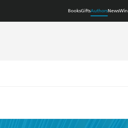
Books
Gifts
Authors
News
Win