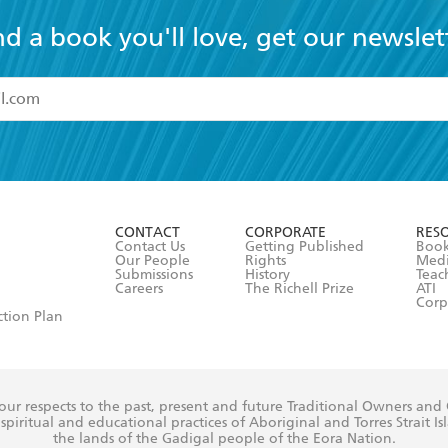
nd a book you'll love, get our newslet
read and accept the
Terms and Conditions
r 13 years of age
ead and consent to Hachette Australia using my personal in
ut in its
Privacy Policy
(and I understand I have the right to 
CONTACT
CORPORATE
RES
any time).
Contact Us
Getting Published
Book
Our People
Rights
Med
Submissions
History
Teac
Careers
The Richell Prize
ATI
Corp
ction Plan
ur respects to the past, present and future Traditional Owners and
spiritual and educational practices of Aboriginal and Torres Strait I
the lands of the Gadigal people of the Eora Nation.