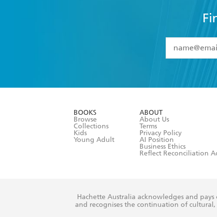
Fi
YES
I have 
YES
I am ove
YES
I have r
data as set o
BOOKS
ABOUT
consent at 
Browse
About Us
Collections
Terms
Kids
Privacy Policy
Young Adult
AI Position
Business Ethics
Reflect Reconciliation A
Hachette Australia acknowledges and pays o
and recognises the continuation of cultural, 