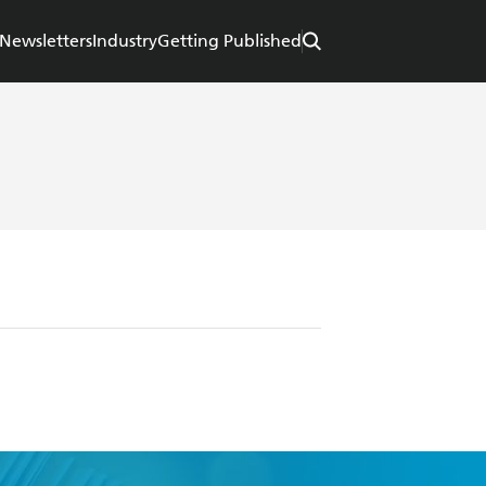
Newsletters
Industry
Getting Published