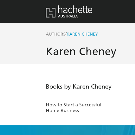
/
AUTHORS
KAREN CHENEY
Karen Cheney
Books by Karen Cheney
How to Start a Successful
Home Business