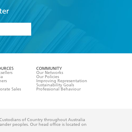
ter
formation or
withdraw my
OURCES
COMMUNITY
sellers
Our Networks
ia
Our Policies
hers
Improving Representation
Sustainability Goals
orate Sales
Professional Behaviour
 Custodians of Country throughout Australia
slander peoples. Our head office is located on