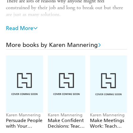
There are lots of reasons why anyone might feel
constrained by their job and long to break out but there
are just as many solutions.
This book will help you to understand who you are and
Read More
what you need and, from there, how to get what you
want whether it's moving on or making the most of
where you are. With lots of practical tools to understand
More books by Karen Mannering
your own motivation and identify opportunities it will
help you find your mojo and maybe even fall back in love
with your job!
Karen Mannering
Karen Mannering
Karen Mannering
Persuade People
Make Confident
Make Meetings
with Your
Decisions: Teach
Work: Teach
Writing
Yourself
Yourself