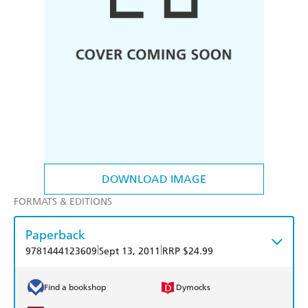
DOWNLOAD IMAGE
FORMATS & EDITIONS
Paperback
|
|
9781444123609
Sept 13, 2011
RRP $24.99
Find a bookshop
Dymocks