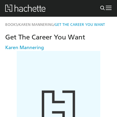
BOOKS
KAREN MANNERING
GET THE CAREER YOU WANT
/
/
Get The Career You Want
Karen Mannering