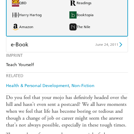
QBD
Readings
Harry Hartog
Booktopia
Amazon
The Nile
e-Book
June 24, 2011
IMPRINT
Amazon Kindle
Apple Books
Teach Yourself
Kobo
Google Play
RELATED
Ebooks.com
Booktopia
Health & Personal Development
Non-Fiction
Do you feel that your mojo has definitely headed over the
hill and hasn't even sent a postcard? We all have moments
when we feel that life has become boring or tedious and
though a change of job or career might seem the answer
that's not always possible, especially in these tough times.