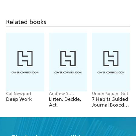
Related books
Cal Newport
Andrew St
Union Square Gift
George, Sharon
Deep Work
Listen. Decide.
7 Habits Guided
Curry
Act.
Journal Boxed
Set