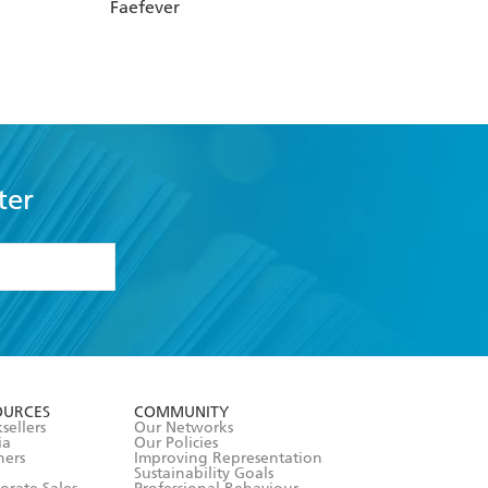
Faefever
ter
formation or
withdraw my
OURCES
COMMUNITY
sellers
Our Networks
ia
Our Policies
hers
Improving Representation
Sustainability Goals