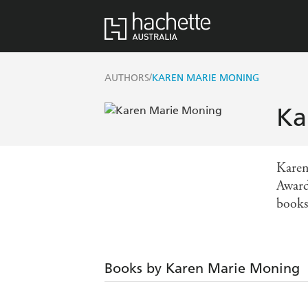
/
AUTHORS
KAREN MARIE MONING
Ka
Karen
Award
books
Books by Karen Marie Moning