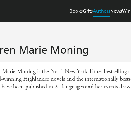
Books
Gifts
Authors
News
Win
ren Marie Moning
 Marie Moning is the No. 1 New York Times bestselling au
-winning Highlander novels and the internationally bestse
 have been published in 21 languages and her events draw 