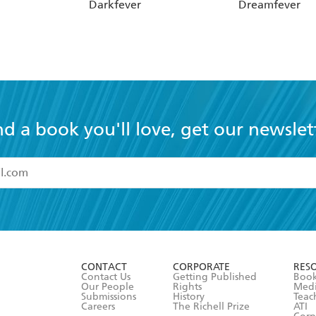
Darkfever
Dreamfever
nd a book you'll love, get our newslet
read and accept the
Terms and Conditions
r 13 years of age
ead and consent to Hachette Australia using my personal in
ut in its
Privacy Policy
(and I understand I have the right to 
CONTACT
CORPORATE
RES
any time).
Contact Us
Getting Published
Book
Our People
Rights
Med
Submissions
History
Teac
Careers
The Richell Prize
ATI