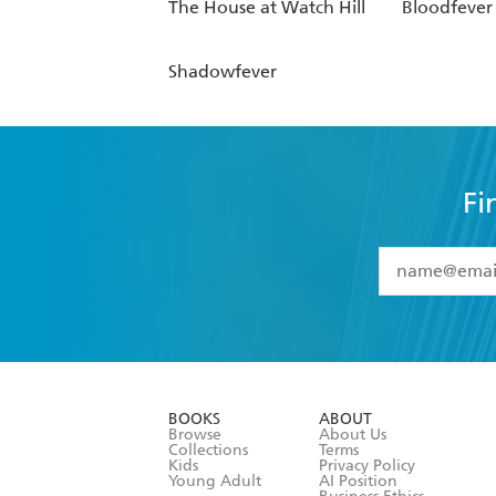
The House at Watch Hill
Bloodfever
Shadowfever
Fi
YES
I have 
YES
I am ove
YES
I have r
data as set o
BOOKS
ABOUT
consent at 
Browse
About Us
Collections
Terms
Kids
Privacy Policy
Young Adult
AI Position