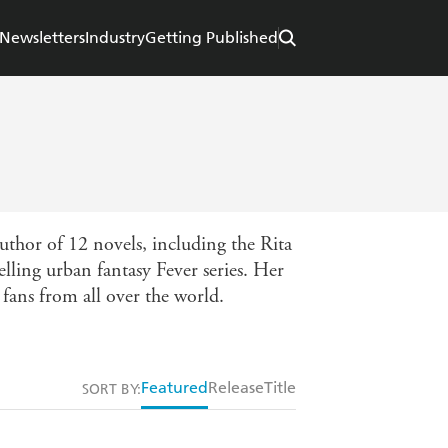
Newsletters
Industry
Getting Published
thor of 12 novels, including the Rita
lling urban fantasy Fever series. Her
fans from all over the world.
Featured
Release
Title
SORT BY: