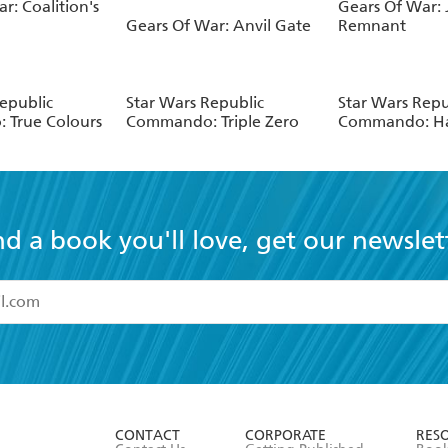
r: Coalition's
Gears Of War: J
Gears Of War: Anvil Gate
Remnant
epublic
Star Wars Republic
Star Wars Repu
 True Colours
Commando: Triple Zero
Commando: Ha
nd a book you'll love, get our newslet
read and accept the
Terms and Conditions
r 13 years of age
ead and consent to Hachette Australia using my personal in
ut in its
Privacy Policy
(and I understand I have the right to 
CONTACT
CORPORATE
RES
any time).