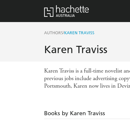
/
AUTHORS
KAREN TRAVISS
Karen Traviss
Karen Traviss is a full-time novelist a
previous jobs include advertising copy
Portsmouth, Karen now lives in Deviz
Books by Karen Traviss