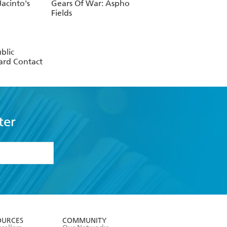
acinto's
Gears Of War: Aspho
Fields
blic
rd Contact
ter
formation or
withdraw my
OURCES
COMMUNITY