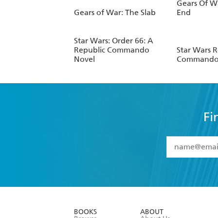
Gears Of Wa
Gears of War: The Slab
End
Star Wars: Order 66: A
Republic Commando
Star Wars R
Novel
Commando:
Fi
YES
I have 
YES
I am ove
YES
I have r
data as set o
BOOKS
ABOUT
consent at 