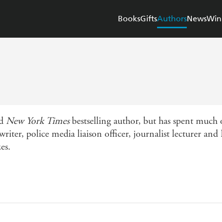
Books
Gifts
Authors
News
Win
nd
New York Times
bestselling author, but has spent much o
writer, police media liaison officer, journalist lecturer a
es.