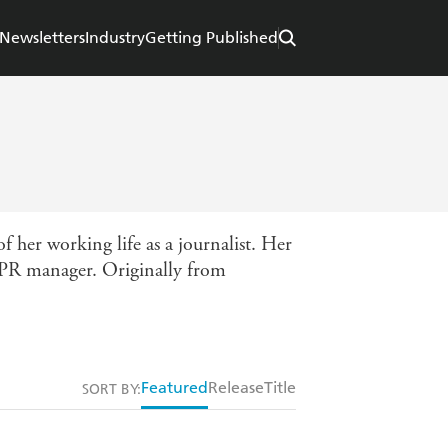
Newsletters
Industry
Getting Published
f her working life as a journalist. Her
nd PR manager. Originally from
Featured
Release
Title
SORT BY: