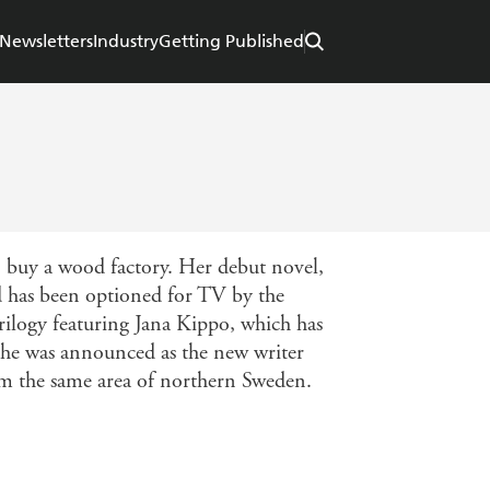
Newsletters
Industry
Getting Published
o buy a wood factory. Her debut novel,
d has been optioned for TV by the
rilogy featuring Jana Kippo, which has
he was announced as the new writer
om the same area of northern Sweden.