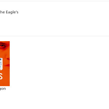
the Eagle's
agon