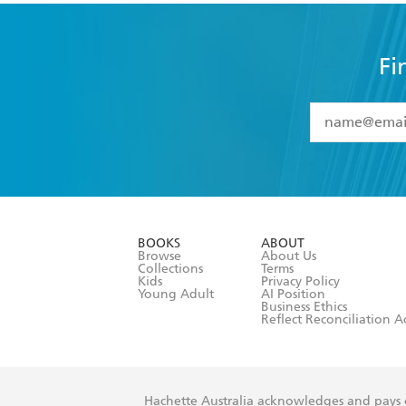
Fi
YES
I have 
YES
I am ove
YES
I have r
data as set o
BOOKS
ABOUT
consent at 
Browse
About Us
Collections
Terms
Kids
Privacy Policy
Young Adult
AI Position
Business Ethics
Reflect Reconciliation A
Hachette Australia acknowledges and pays o