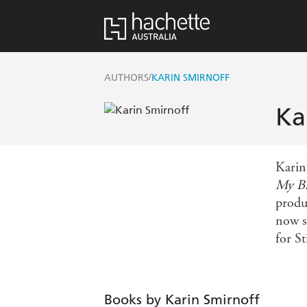
/
AUTHORS
KARIN SMIRNOFF
Ka
Karin
My Br
produ
now s
for S
Books by Karin Smirnoff