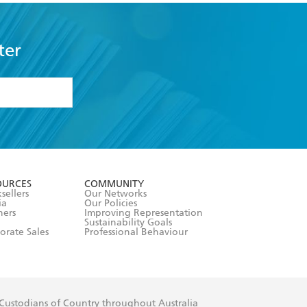
ter
formation or
withdraw my
OURCES
COMMUNITY
sellers
Our Networks
ia
Our Policies
hers
Improving Representation
Sustainability Goals
orate Sales
Professional Behaviour
 Custodians of Country throughout Australia