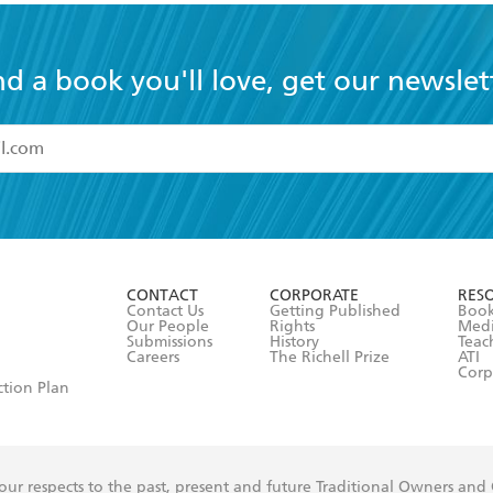
nd a book you'll love, get our newslet
read and accept the
Terms and Conditions
r 13 years of age
ead and consent to Hachette Australia using my personal in
ut in its
Privacy Policy
(and I understand I have the right to 
CONTACT
CORPORATE
RES
any time).
Contact Us
Getting Published
Book
Our People
Rights
Med
Submissions
History
Teac
Careers
The Richell Prize
ATI
Corp
ction Plan
ur respects to the past, present and future Traditional Owners and