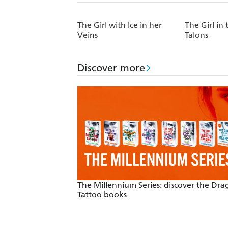
The Girl with Ice in her
The Girl in 
Veins
Talons
Discover more
The Millennium Series: discover the Dr
Tattoo books