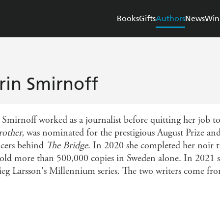
Books
Gifts
Authors
News
Win
rin Smirnoff
 Smirnoff worked as a journalist before quitting her job t
other,
was nominated for the prestigious August Prize an
cers behind
The Bridge
. In 2020 she completed her noir t
old more than 500,000 copies in Sweden alone. In 2021 s
tieg Larsson's Millennium series. The two writers come fr