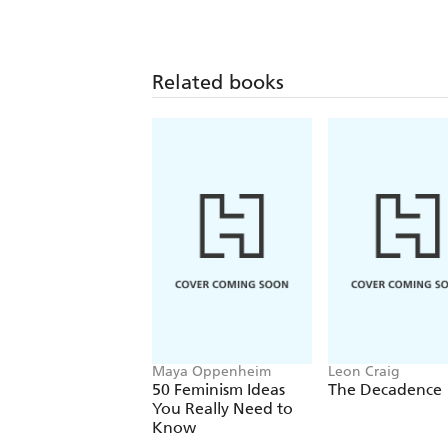
Related books
Maya Oppenheim
Leon Craig
50 Feminism Ideas
The Decadence
You Really Need to
Know