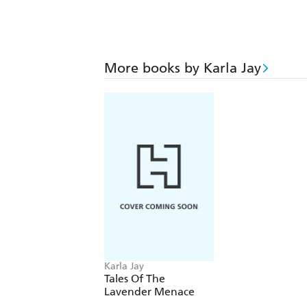
More books by Karla Jay
Karla Jay
Tales Of The
Lavender Menace