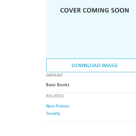
DOWNLOAD IMAGE
IMPRINT
Basic Books
RELATED
Non-Fiction
Society