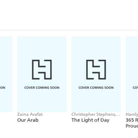
Zaina Arafat
Christopher Stephens,
Haml
Louise Radnofsky
Our Arab
The Light of Day
365 R
Prou