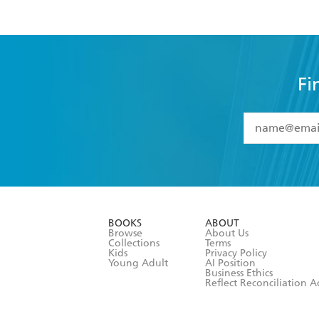
Fi
YES
I have 
YES
I am ove
YES
I have r
data as set o
BOOKS
ABOUT
consent at 
Browse
About Us
Collections
Terms
Kids
Privacy Policy
Young Adult
AI Position
Business Ethics
Reflect Reconciliation A