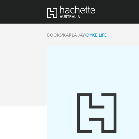
/
/
BOOKS
KARLA JAY
DYKE LIFE