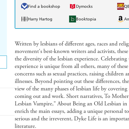
Find a bookshop
Dymocks
Q
Harry Hartog
Booktopia
A
Written by lesbians of different ages, races and rel
movement's best-known writers and activists, these o
the diversity of the lesbian experience. Celebratin
experience is unique from all others, many of these 
concerns such as sexual practices, raising children 
illnesses. Beyond pointing out these differences, th
view of the many phases of lesbian life by covering 
coming out and work. Short narratives, To Mother
Lesbian Vampire," About Being an Old Lesbian i
enrich the main essays, adding a unique personal to
serious and the irreverent, Dyke Life is an importa
literature.