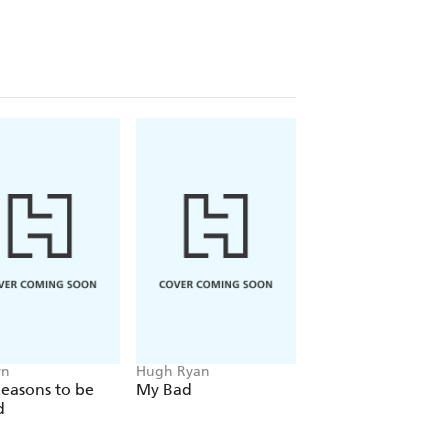
yn
Hugh Ryan
Massimo Pigliucci
easons to be
My Bad
How to Be a (Hap
d
Skeptic