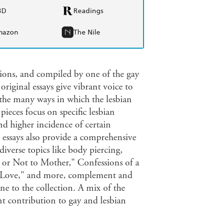
BD
Readings
mazon
The Nile
igions, and compiled by one of the gay
riginal essays give vibrant voice to
g the many ways in which the lesbian
pieces focus on specific lesbian
and higher incidence of certain
e essays also provide a comprehensive
diverse topics like body piercing,
 or Not to Mother," Confessions of a
n Love," and more, complement and
ne to the collection. A mix of the
nt contribution to gay and lesbian