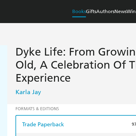
Books
Gifts
Authors
News
Win
Dyke Life: From Growi
Old, A Celebration Of 
Experience
Karla Jay
FORMATS & EDITIONS
Trade Paperback
9