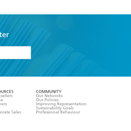
ter
formation or
withdraw my
OURCES
COMMUNITY
sellers
Our Networks
ia
Our Policies
hers
Improving Representation
Sustainability Goals
orate Sales
Professional Behaviour