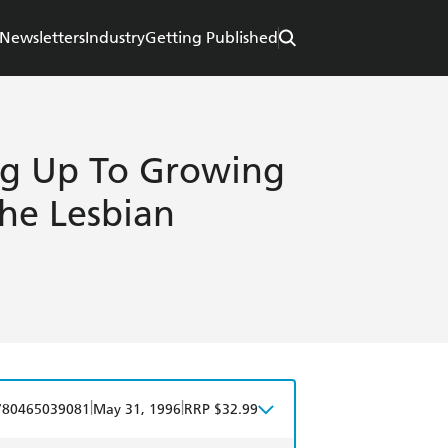
Newsletters
Industry
Getting Published
ng Up To Growing
The Lesbian
|
|
780465039081
May 31, 1996
RRP $32.99