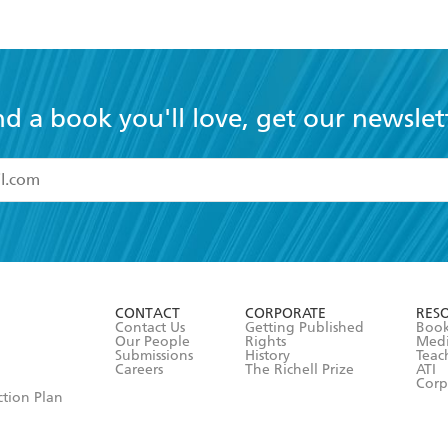
nd a book you'll love, get our newslet
read and accept the
Terms and Conditions
r 13 years of age
ead and consent to Hachette Australia using my personal in
ut in its
Privacy Policy
(and I understand I have the right to 
CONTACT
CORPORATE
RES
any time).
Contact Us
Getting Published
Book
Our People
Rights
Med
Submissions
History
Teac
Careers
The Richell Prize
ATI
Corp
ction Plan