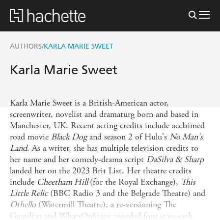
AUTHORS
KARLA MARIE SWEET
/
Karla Marie Sweet
Karla Marie Sweet is a British-American actor,
screenwriter, novelist and dramaturg born and based in
Manchester, UK. Recent acting credits include acclaimed
road movie
Black Dog
and season 2 of Hulu's
No Man's
Land
. As a writer, she has multiple television credits to
her name and her comedy-drama script
DaSilva & Sharp
landed her on the 2023 Brit List. Her theatre credits
include
Cheetham Hill
(for the Royal Exchange),
This
Little Relic
(BBC Radio 3 and the Belgrade Theatre) and
Othello
(Watermill Theatre), a re-versioning The
Guardian and WhatsOnStage awarded four stars each,