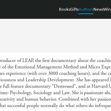
Books
Gifts
Authors
News
Win
producer of LEAP, the first documentary about the coaching
tor of the Emotional Management Method and Micro Expr
ars experience (with over 3000 coaching hours), and the 
ousness and Leadership Development. She has appeared in
 full feature documentary "Destressed", and at Harvard U
time: Psychology, Sociology and Law. She is passionate ab
ve creativity and human behavior. Combined with her passio
s that successful people normally do what others do infreque