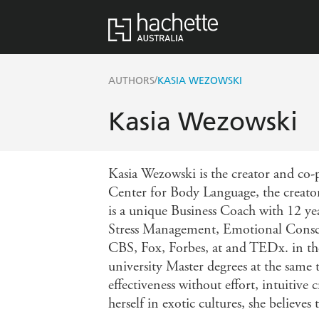
/
AUTHORS
KASIA WEZOWSKI
Kasia Wezowski
Kasia Wezowski is the creator and co-
Center for Body Language, the crea
is a unique Business Coach with 12 ye
Stress Management, Emotional Consci
CBS, Fox, Forbes, at and TEDx. in the
university Master degrees at the same 
effectiveness without effort, intuiti
herself in exotic cultures, she believe