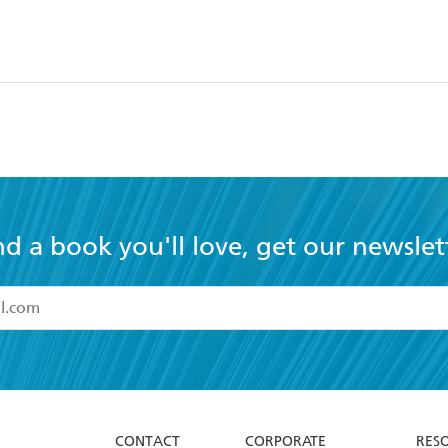
nd a book you'll love, get our newslet
read and accept the
Terms and Conditions
r 13 years of age
ead and consent to Hachette Australia using my personal in
ut in its
Privacy Policy
(and I understand I have the right to 
CONTACT
CORPORATE
RES
any time).