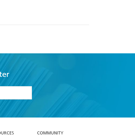
ter
formation or
withdraw my
OURCES
COMMUNITY