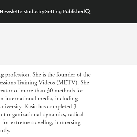
Newsletters
Industry
Getting Published
 profession. She is the founder of the
essions Training Videos (METV). She
creator of more than 30 methods for
 international media, including
niversity. Kasia has completed 3
out organizational dynamics, radical
n for extreme traveling, immersing
ntly.