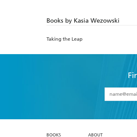
Books by Kasia Wezowski
Taking the Leap
Fi
YES
I have 
YES
I am ove
YES
I have r
data as set o
BOOKS
ABOUT
consent at 