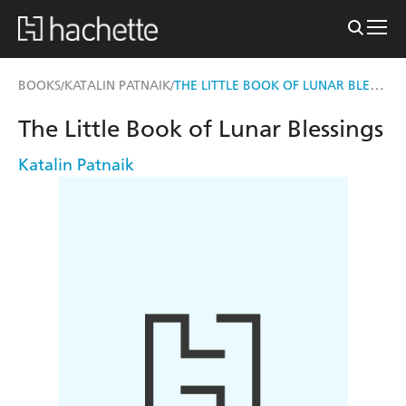
THE LITTLE BOOK OF LUNAR BLESSINGS
BOOKS
KATALIN PATNAIK
/
/
The Little Book of Lunar Blessings
Katalin Patnaik