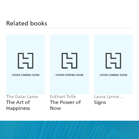
Related books
The Dalai Lama
Eckhart Tolle
Laura Lynne
Jackson
The Art of
The Power of
Signs
Happiness
Now