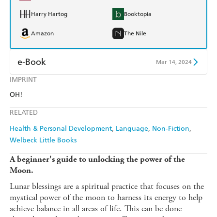
Harry Hartog
Booktopia
Amazon
The Nile
e-Book
Mar 14, 2024
IMPRINT
Amazon Kindle
Apple Books
OH!
Kobo
Google Play
RELATED
Ebooks.com
Booktopia
Health & Personal Development
Language
Non-Fiction
Welbeck Little Books
A beginner's guide to unlocking the power of the
Moon.
Lunar blessings are a spiritual practice that focuses on the
mystical power of the moon to harness its energy to help
achieve balance in all areas of life. This can be done