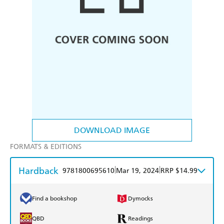
DOWNLOAD IMAGE
FORMATS & EDITIONS
Hardback
|
|
9781800695610
Mar 19, 2024
RRP $14.99
Find a bookshop
Dymocks
QBD
Readings