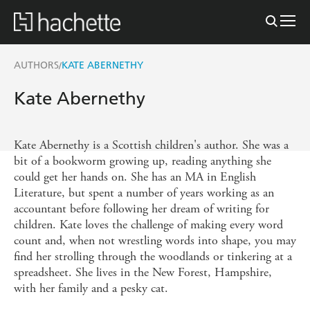
AUTHORS
KATE ABERNETHY
/
Kate Abernethy
Kate Abernethy is a Scottish children's author. She was a
bit of a bookworm growing up, reading anything she
could get her hands on. She has an MA in English
Literature, but spent a number of years working as an
accountant before following her dream of writing for
children. Kate loves the challenge of making every word
count and, when not wrestling words into shape, you may
find her strolling through the woodlands or tinkering at a
spreadsheet. She lives in the New Forest, Hampshire,
with her family and a pesky cat.