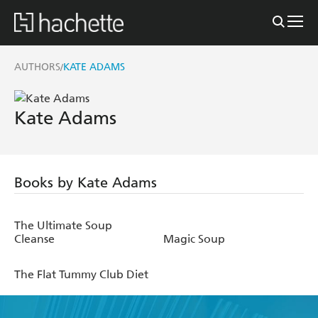
AUTHORS
KATE ADAMS
/
Kate Adams
Books by Kate Adams
The Ultimate Soup
Cleanse
Magic Soup
The Flat Tummy Club Diet