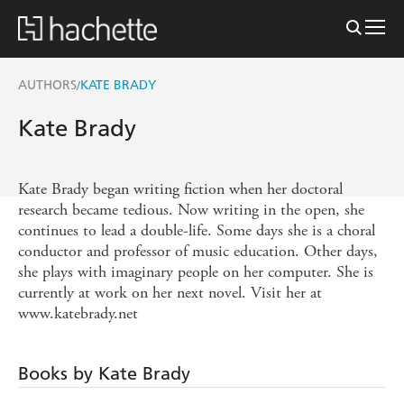
AUTHORS
KATE BRADY
/
Kate Brady
Kate Brady began writing fiction when her doctoral
research became tedious. Now writing in the open, she
continues to lead a double-life. Some days she is a choral
conductor and professor of music education. Other days,
she plays with imaginary people on her computer. She is
currently at work on her next novel. Visit her at
www.katebrady.net
Books by Kate Brady