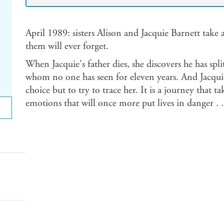
April 1989: sisters Alison and Jacquie Barnett take 
them will ever forget.
When Jacquie's father dies, she discovers he has spli
whom no one has seen for eleven years. And Jacquie
choice but to try to trace her. It is a journey that t
emotions that will once more put lives in danger . .