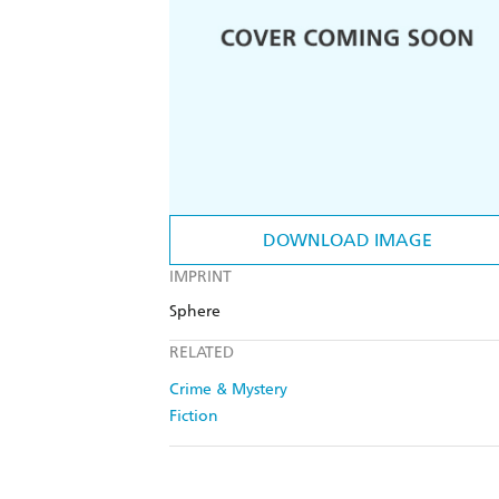
DOWNLOAD IMAGE
IMPRINT
Sphere
RELATED
Crime & Mystery
Fiction