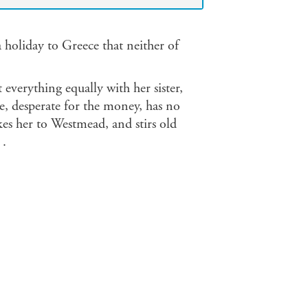
a holiday to Greece that neither of
t everything equally with her sister,
, desperate for the money, has no
akes her to Westmead, and stirs old
 .