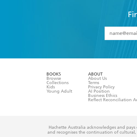
Fi
YES
I have 
YES
I am ove
YES
I have r
data as set o
BOOKS
ABOUT
consent at 
Browse
About Us
Collections
Terms
Kids
Privacy Policy
Young Adult
AI Position
Business Ethics
Reflect Reconciliation A
Hachette Australia acknowledges and pays o
and recognises the continuation of cultural, 