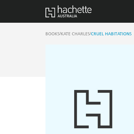
/
/
BOOKS
KATE CHARLES
CRUEL HABITATIONS