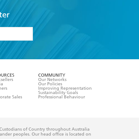
ter
formation or
withdraw my
OURCES
COMMUNITY
sellers
Our Networks
ia
Our Policies
hers
Improving Representation
Sustainability Goals
orate Sales
Professional Behaviour
 Custodians of Country throughout Australia
slander peoples. Our head office is located on