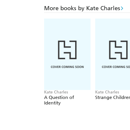
More books by Kate Charles
Kate Charles
Kate Charles
A Question of
Strange Childre
Identity