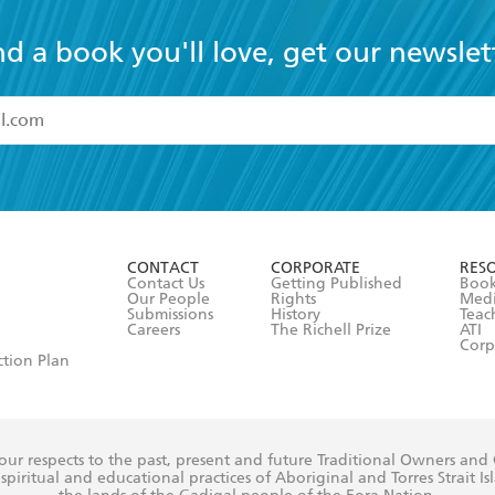
nd a book you'll love, get our newslet
read and accept the
Terms and Conditions
r 13 years of age
ead and consent to Hachette Australia using my personal in
ut in its
Privacy Policy
(and I understand I have the right to 
CONTACT
CORPORATE
RES
any time).
Contact Us
Getting Published
Book
Our People
Rights
Med
Submissions
History
Teac
Careers
The Richell Prize
ATI
Corp
ction Plan
ur respects to the past, present and future Traditional Owners and
spiritual and educational practices of Aboriginal and Torres Strait I