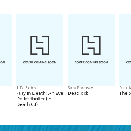
J. D. Robb
Sara Paretsky
Alex 
Fury In Death: An Eve
Deadlock
The S
Dallas thriller (In
Death 63)