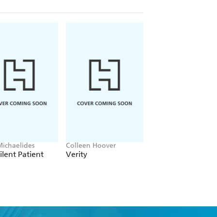
Michaelides
Colleen Hoover
Clare Leslie Hall
ilent Patient
Verity
Broken Country