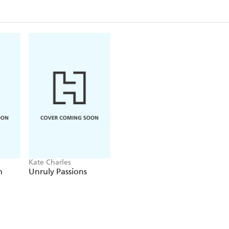
Kate Charles
n
Unruly Passions