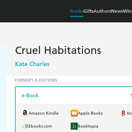
Books
Gifts
Authors
News
Win
Cruel Habitations
Kate Charles
FORMATS & EDITIONS
e-Book
Amazon Kindle
Apple Books
K
Ebooks.com
Booktopia