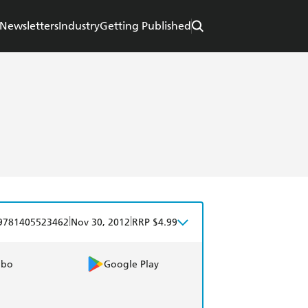
Newsletters
Industry
Getting Published
|
|
9781405523462
Nov 30, 2012
RRP $4.99
obo
Google Play