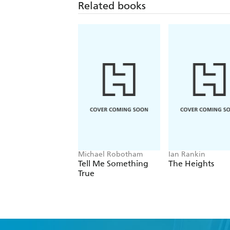
Related books
Michael Robotham
Ian Rankin
Tell Me Something
The Heights
True