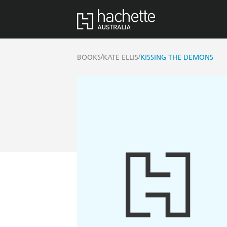
/
/
BOOKS
KATE ELLIS
KISSING THE DEMONS