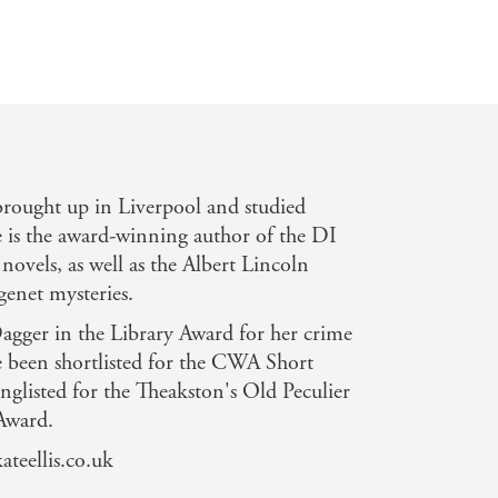
rought up in Liverpool and studied
 is the award-winning author of the DI
novels, as well as the Albert Lincoln
genet mysteries.
gger in the Library Award for her crime
ce been shortlisted for the CWA Short
glisted for the Theakston's Old Peculier
Award.
ateellis.co.uk