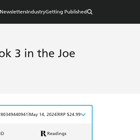
Newsletters
Industry
Getting Published
k 3 in the Joe
|
|
780349440941
May 14, 2024
RRP $24.99
BD
Readings