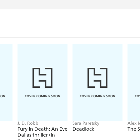
J. D. Robb
Sara Paretsky
Alex 
Fury In Death: An Eve
Deadlock
The S
Dallas thriller (In