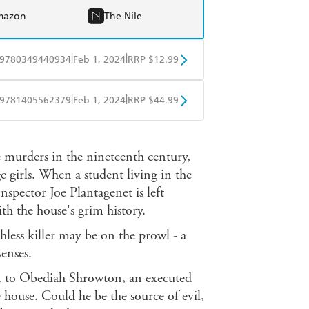
mazon
The Nile
|
|
9780349440934
Feb 1, 2024
RRP $12.99
obo
Google Play
|
|
9781405562379
Feb 1, 2024
RRP $44.99
ple Books
Libro FM
le murders in the nineteenth century,
e girls. When a student living in the
nspector Joe Plantagenet is left
h the house's grim history.
thless killer may be on the prowl - a
senses.
on to Obediah Shrowton, an executed
 house. Could he be the source of evil,