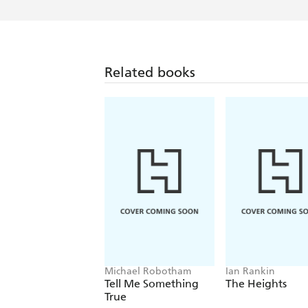
Related books
Michael Robotham
Ian Rankin
Tell Me Something
The Heights
True