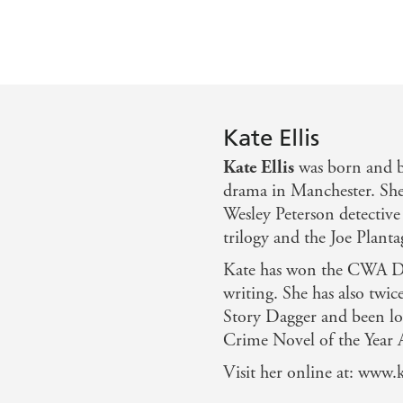
Kate Ellis
Kate Ellis
was born and b
drama in Manchester. She
Wesley Peterson detective 
trilogy and the Joe Planta
Kate has won the CWA Da
writing. She has also twi
Story Dagger and been lon
Crime Novel of the Year 
Visit her online at: www.k