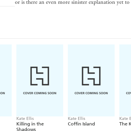
or is there an even more sinister explanation yet to
Kate Ellis
Kate Ellis
Kate E
Killing in the
Coffin Island
The K
Shadows