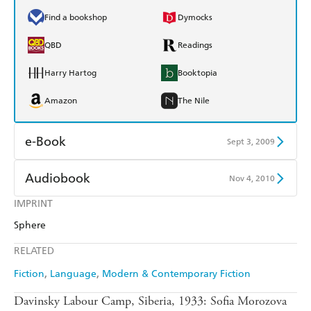
Find a bookshop
Dymocks
QBD
Readings
Harry Hartog
Booktopia
Amazon
The Nile
e-Book
Sept 3, 2009
Amazon Kindle
Apple Books
Audiobook
Nov 4, 2010
Kobo
Google Play
IMPRINT
Audible
Spotify
Sphere
Ebooks.com
Booktopia
Apple Books
Libro FM
RELATED
Fiction
Language
Modern & Contemporary Fiction
Davinsky Labour Camp, Siberia, 1933: Sofia Morozova