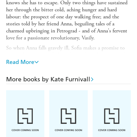
knows she has to escape. Only two things have sustained
her through the bitter cold, aching hunger and hard
labour: the prospect of one day walking free; and the
stories told by her friend Anna, beguiling tales of a
charmed upbringing in Petrograd - and of Anna's fervent
love for a passionate revolutionary, Vasily.
So when Anna falls gravely ill, Sofia makes a promise to
escape the camp and find Vasily: to chase the memory that
has for so long spun hope in both their hearts. But Sofia
Read More
knows that times have changed. Russia, gripped by the
iron fist of Communism, is no longer the country of her
More books by Kate Furnivall
friend's childhood. Her perilous search takes her from
industrial factories to remote villages, where she discovers
a web of secrecy and lies, but also bonds of courage and
loyalty - and an overwhelming love that threatens her
promise to Anna.