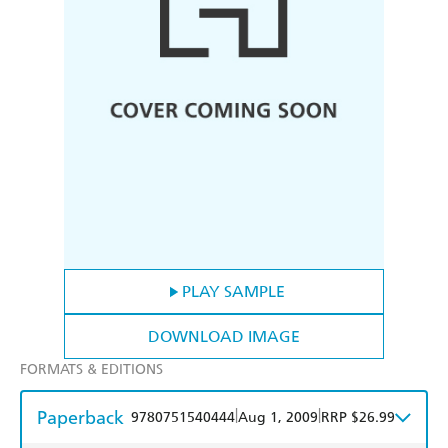
PLAY SAMPLE
DOWNLOAD IMAGE
FORMATS & EDITIONS
Paperback
|
|
9780751540444
Aug 1, 2009
RRP $26.99