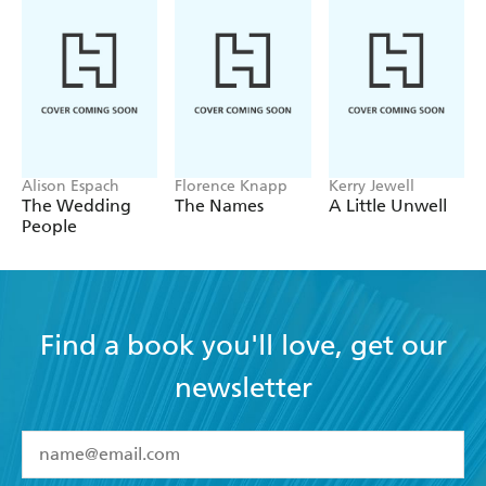
Alison Espach
Florence Knapp
Kerry Jewell
The Wedding
The Names
A Little Unwell
People
Find a book you'll love, get our
newsletter