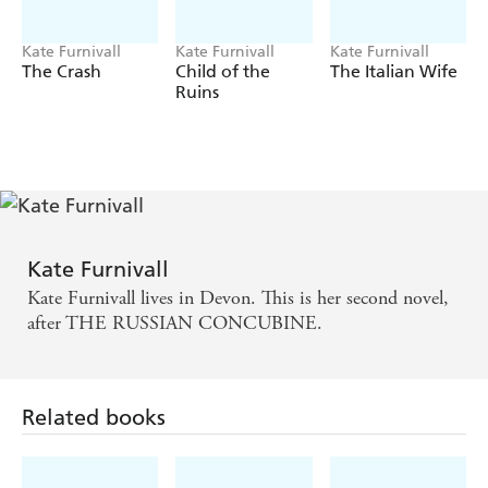
Kate Furnivall
Kate Furnivall
Kate Furnivall
The Crash
Child of the
The Italian Wife
Ruins
Kate Furnivall
Kate Furnivall lives in Devon. This is her second novel,
after THE RUSSIAN CONCUBINE.
Related books