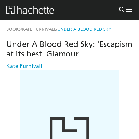
BOOKS
KATE FURNIVALL
UNDER A BLOOD RED SKY
/
/
Under A Blood Red Sky: 'Escapism
at its best' Glamour
Kate Furnivall