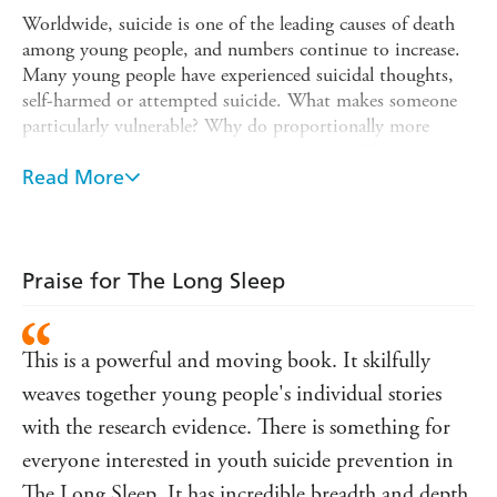
Worldwide, suicide is one of the leading causes of death
among young people, and numbers continue to increase.
Many young people have experienced suicidal thoughts,
self-harmed or attempted suicide. What makes someone
particularly vulnerable? Why do proportionally more
young men than women resort to suicide? What can be
done to support people and prevent young deaths?
Read More
The Long Sleep
explores the origins, symptoms and
meanings of young peoples' suicidal crises and argues the
need for sensitive responses and improved understanding
Praise for The Long Sleep
if current rates are to be curbed. Combining moving
accounts from relatives and young people who have
attempted suicide with the evidence of extensive research
This is a powerful and moving book. It skilfully
into the subject, Kate Hill offers important and timely
insights into an area fraught with fear and denial.
weaves together young people's individual stories
with the research evidence. There is something for
This classic self-help book has been fully revised and
considers:
everyone interested in youth suicide prevention in
? Current perspectives around mental and physical
The Long Sleep. It has incredible breadth and depth