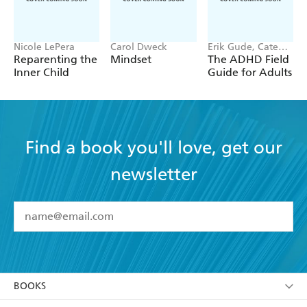
Nicole LePera
Carol Dweck
Erik Gude, Cate
Osborn
Reparenting the
Mindset
The ADHD Field
Inner Child
Guide for Adults
Find a book you'll love, get our
newsletter
YES
I have read and accept the
Terms and Conditions
YES
I am over 13 years of age
BOOKS
YES
I have read and consent to Hachette Australia