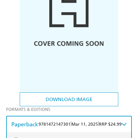
DOWNLOAD IMAGE
FORMATS & EDITIONS
Paperback
|
|
9781472147301
Mar 11, 2025
RRP $24.99