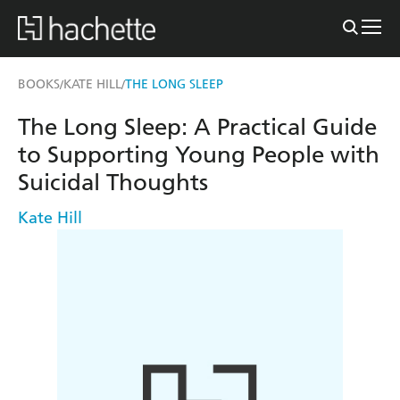
BOOKS
KATE HILL
THE LONG SLEEP
/
/
The Long Sleep: A Practical Guide
to Supporting Young People with
Suicidal Thoughts
Kate Hill