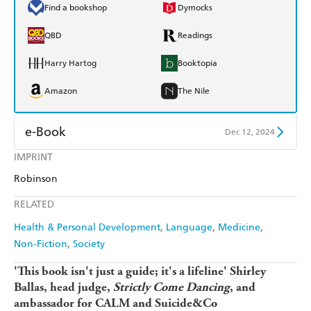
Find a bookshop
Dymocks
QBD
Readings
Harry Hartog
Booktopia
Amazon
The Nile
e-Book
Dec 12, 2024
IMPRINT
Amazon Kindle
Apple Books
Robinson
Kobo
Google Play
RELATED
Ebooks.com
Booktopia
Health & Personal Development
Language
Medicine
Non-Fiction
Society
'This book isn't just a guide; it's a lifeline' Shirley
Ballas, head judge,
Strictly Come Dancing
, and
ambassador for CALM and Suicide&Co