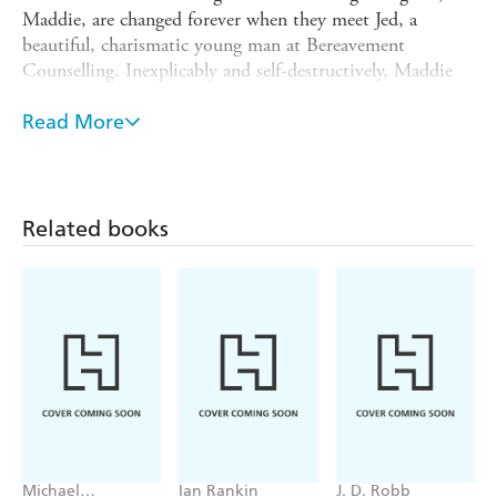
Maddie, are changed forever when they meet Jed, a
beautiful, charismatic young man at Bereavement
Counselling. Inexplicably and self-destructively, Maddie
holds herself accountable for her brother's drowning
accident in Thailand.
Read More
Jed moves into their lives and their home. Calming the
tensions between mother and daughter. He understands
the twisted wilderness of grief. Lover and confidante to a
Related books
besotted Maddie, gentle surrogate son to a grateful
Rosalie - on the surface their lives are transformed. But
underneath a deadly and morally corrupt triangle is taking
shape...
Rosalie commits an unspeakable act which forces her to
unravel the truth behind the beautiful stranger in their
midst. The truth behind the death of her son. And the
true extent of just how far she's prepared to go - to save
what remains of her family.
Michael
Ian Rankin
J. D. Robb