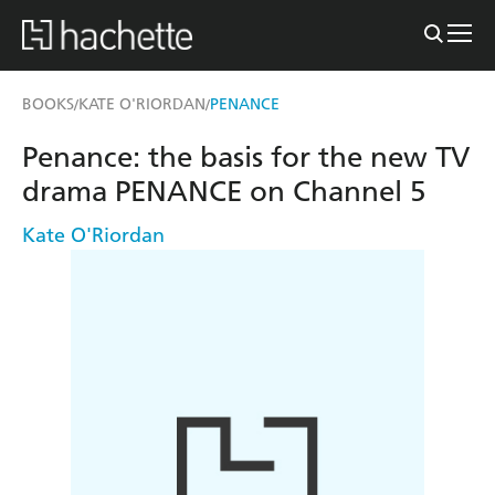
BOOKS
KATE O'RIORDAN
PENANCE
/
/
Penance: the basis for the new TV
drama PENANCE on Channel 5
Kate O'Riordan