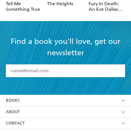
Robotham
Tell Me
The Heights
Fury In Death:
Something True
An Eve Dallas
thriller (In Death
63)
Find a book you'll love, get our
newsletter
YES
I have read and accept the
Terms and Conditions
YES
I am over 13 years of age
BOOKS
YES
I have read and consent to Hachette Australia
using my personal information or data as set out in
Browse
ABOUT
its
Privacy Policy
(and I understand I have the right to
Collections
About Us
CONTACT
withdraw my consent at any time).