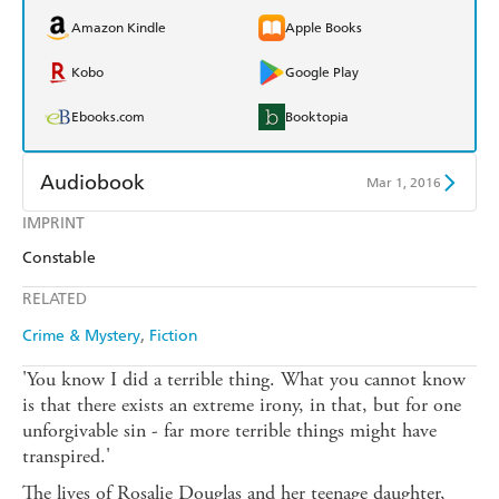
Amazon Kindle
Apple Books
Kobo
Google Play
Ebooks.com
Booktopia
Audiobook
Mar 1, 2016
IMPRINT
Audible
Spotify
Constable
Apple Books
Libro FM
RELATED
Crime & Mystery
Fiction
'You know I did a terrible thing. What you cannot know
is that there exists an extreme irony, in that, but for one
unforgivable sin - far more terrible things might have
transpired.'
The lives of Rosalie Douglas and her teenage daughter,