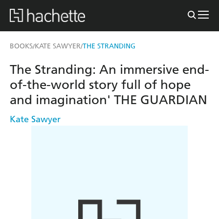
BOOKS
KATE SAWYER
THE STRANDING
/
/
The Stranding: An immersive end-
of-the-world story full of hope
and imagination' THE GUARDIAN
Kate Sawyer