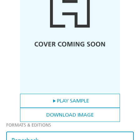
PLAY SAMPLE
DOWNLOAD IMAGE
FORMATS & EDITIONS