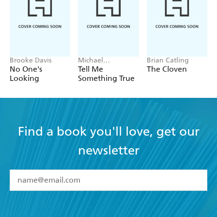
Brooke Davis
Michael
Brian Catling
Robotham
No One's
Tell Me
The Cloven
Looking
Something True
Find a book you'll love, get our
newsletter
YES
I have read and accept the
Terms and Conditions