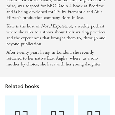
Ruth is ignoring the news. Like most people, she has
prize, was adapted for BBC Radio 4 Book at Bedtime
relationship problems, job stress, friends and family who
and is being developed for TV by Fremantle and Afua
need her. Ruth has a life.
Hirsch's production company Born In Me.
But the news is about to catch up with Ruth, and her
Kate is the host of
Novel Experience
, a weekly podcast
problems are going to be swept away...along with the rest
where she talks to authors about their writing practices
of the world.
and the experiences that brought them to, through and
beyond publication.
Only when the comforts and complications of her old
existence are gone, does Ruth finally realise how she
After twenty years living in London, she recently
might be able to live to the fullest.
returned to her native East Anglia, where, as a solo
mother by choice, she lives with her young daughter.
Related books