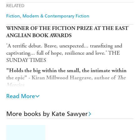
RELATED
Amazon
The Nile
Fiction
Modern & Contemporary Fiction
WINNER OF THE FICTION PRIZE AT THE EAST
ANGLIAN BOOK AWARDS
'A terrific debut. Brave, unexpected... transfixing and
captivating... full of hope, resilience and love.' THE
SUNDAY TIMES
"Holds the big within the small, the intimate within
the epic" - Kiran Millwood Hargrave, author of
The
Mercies
'A captivating read' THE SUN
Read More
'GORGEOUS and original and captivating' - Marian
Keyes, international bestselling author of
Grown Ups
More books by Kate Sawyer
'A story that is powerfully familiar and yet utterly
original.' - Afua Hirsch