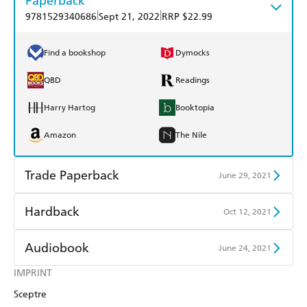
Paperback
|
|
9781529340686
Sept 21, 2022
RRP $22.99
Find a bookshop
Dymocks
QBD
Readings
Harry Hartog
Booktopia
Amazon
The Nile
Trade Paperback
June 29, 2021
Find a bookshop
Dymocks
Hardback
Oct 12, 2021
QBD
Readings
Find a bookshop
Dymocks
Audiobook
June 24, 2021
Harry Hartog
Booktopia
QBD
Readings
IMPRINT
Audible
Spotify
Amazon
The Nile
Sceptre
Harry Hartog
Booktopia
Apple Books
Libro FM