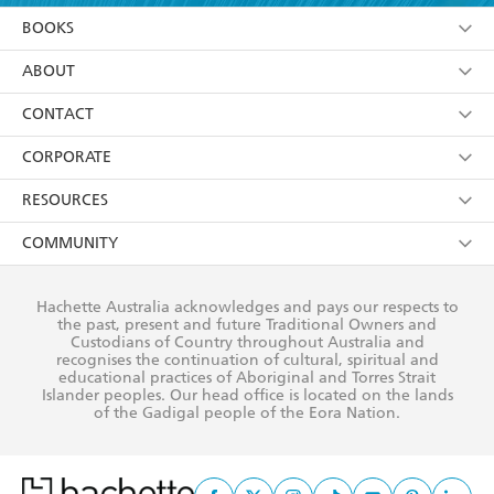
YES
I am over 13 years of age
BOOKS
YES
I have read and consent to Hachette Australia
using my personal information or data as set out in
Browse
ABOUT
its
Privacy Policy
(and I understand I have the right to
Collections
About Us
CONTACT
withdraw my consent at any time).
Kids
Terms
Contact Us
CORPORATE
Young Adult
Privacy Policy
Our People
Getting Published
RESOURCES
AI Position
Submissions
Rights
Booksellers
COMMUNITY
Business Ethics
Careers
History
Media
Our Networks
Hachette Australia acknowledges and pays our respects to
Reflect Reconciliation Action Plan
the past, present and future Traditional Owners and
The Richell Prize
Teachers
Our Policies
Custodians of Country throughout Australia and
recognises the continuation of cultural, spiritual and
ATI
Improving Representation
educational practices of Aboriginal and Torres Strait
Islander peoples. Our head office is located on the lands
Corporate Sales
Sustainability Goals
of the Gadigal people of the Eora Nation.
Professional Behaviour