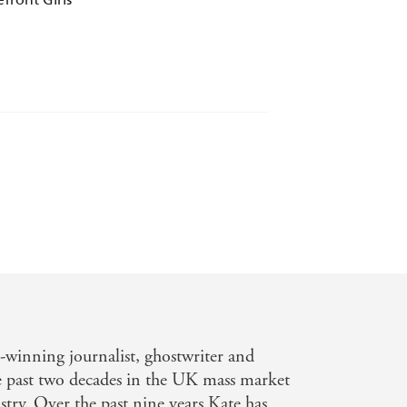
 to keep the pages turning. I am sure
inning journalist, ghostwriter and
social history, the book centres
e past two decades in the UK mass market
 My Weekly
try. Over the past nine years Kate has