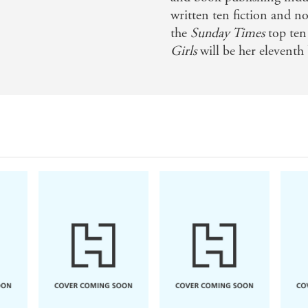
written ten fiction and no
e you laugh and make you cry, sometimes at the same ti
the
Sunday Times
top ten 
Girls
will be her eleventh
 of hardship - Mail on Sunday