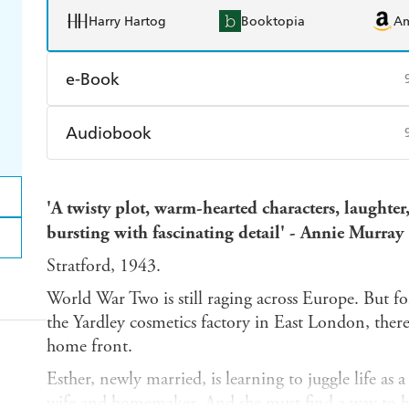
Harry Hartog
Booktopia
A
e-Book
Amazon Kindle
Apple Books
K
Audiobook
Ebooks.com
Booktopia
Audible
Spotify
Ap
'A
twisty plot, warm-hearted characters, laughter,
bursting with fascinating detail' - Annie Murray
Stratford, 1943.
World War Two is still raging across Europe. But fo
the Yardley cosmetics factory in East London, ther
home front.
Esther, newly married, is learning to juggle life as
wife and homemaker. And she must find a way to h