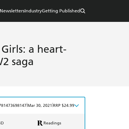
Newsletters
Industry
Getting Published
Girls: a heart-
W2 saga
|
|
781473698147
Mar 30, 2021
RRP $24.99
BD
Readings