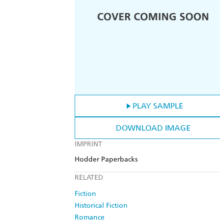
PLAY SAMPLE
DOWNLOAD IMAGE
IMPRINT
Hodder Paperbacks
RELATED
Fiction
Historical Fiction
Romance