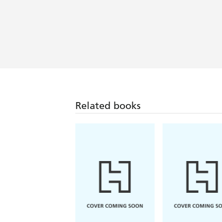
Kate Thompson writes books that mak
advise you to read them all!
Inspiring tales of courage in the face
Related books