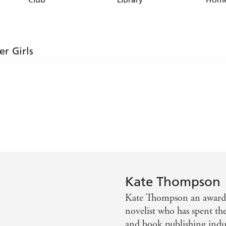
er Girls
e me feel that I was reading about old friends. I just had
clamouring for more
I immediately empathized with
Kate Thompson
Kate Thompson an award-w
ruled the East End through the Blitz. A lively authentic 
novelist who has spent th
women . . . a hair-raising, but always warmhearted tale -
and book publishing indus