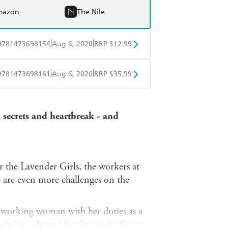
mazon
The Nile
|
|
9781473698154
Aug 6, 2020
RRP $12.99
obo
Google Play
|
|
9781473698161
Aug 6, 2020
RRP $35.99
ple Books
Libro FM
 secrets and heartbreak - and
r the Lavender Girls, the workers at
e are even more challenges on the
 a working woman with her duties as a
elp her adopted family on the Shoot,