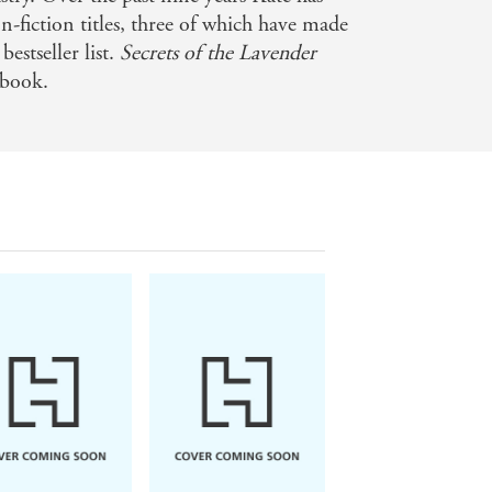
n-fiction titles, three of which have made
me. You cannot put them down. I
bestseller list.
Secrets of the Lavender
 book.