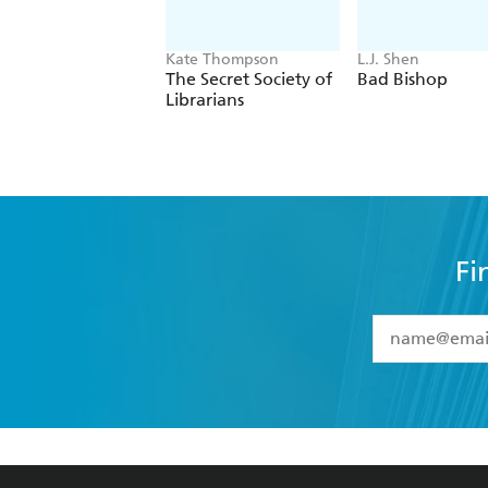
Kate Thompson
L.J. Shen
The Secret Society of
Bad Bishop
Librarians
Fi
YES
I have 
YES
I am ove
YES
I have r
data as set o
BOOKS
ABOUT