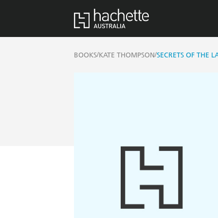
/
/
BOOKS
KATE THOMPSON
SECRETS OF THE L