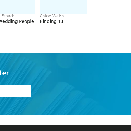
n Espach
Chloe Walsh
Navessa Allen
Wedding People
Binding 13
Lights Out
ter
formation or
withdraw my
OURCES
COMMUNITY