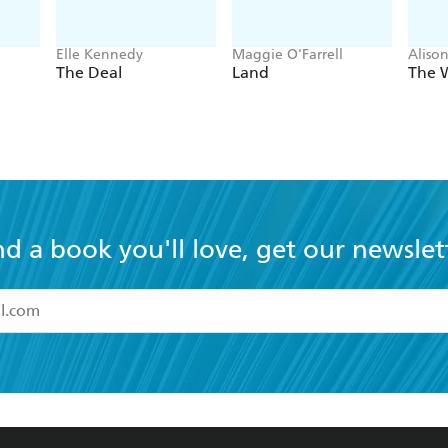
Elle Kennedy
Maggie O'Farrell
Aliso
The Deal
Land
The 
nd a book you'll love, get our newslet
read and accept the
Terms and Conditions
r 13 years of age
ead and consent to Hachette Australia using my personal in
ut in its
Privacy Policy
(and I understand I have the right to 
CONTACT
CORPORATE
RES