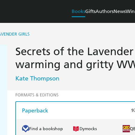
Books
Gifts
Authors
News
Win
AVENDER GIRLS
Secrets of the Lavender 
warming and gritty W
Kate Thompson
FORMATS & EDITIONS
Paperback
9
Find a bookshop
Dymocks
Q