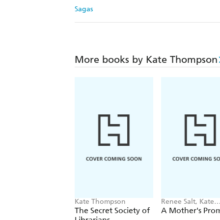
Sagas
More books by Kate Thompson
Kate Thompson
Renee Salt, Kate
Thompson
The Secret Society of
A Mother's Prom
Librarians