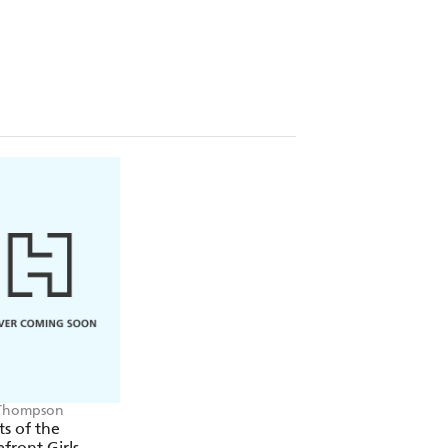
y, has a double life that takes her
in the West End at night. But will she
lling mother, Queenie?
ose between family loyalty and a
to forge her own path in the chaos of
another more than ever if they are
Thompson
ts of the
ront Girls