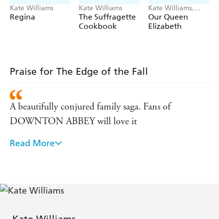
Kate Williams
Kate Williams
Kate Williams,
Helen Shoesmith
Regina
The Suffragette
Our Queen
Cookbook
Elizabeth
Praise for The Edge of the Fall
A beautifully conjured family saga. Fans of
DOWNTON ABBEY will love it
Read More
Brilliant - a passionate and poignant story of a
glittering family on the precipice of a vanished
world. Spellbinding, gripping and beautiful - a must
read . . . the new CAZALET CHRONICLES
This terrific saga comes with a fascinating twist ...