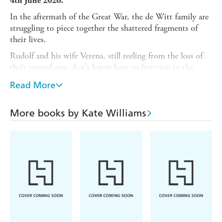
4th June 2026.
In the aftermath of the Great War, the de Witt family are
struggling to piece together the shattered fragments of
their lives.
Rudolf and his wife Verena, still reeling from the loss of
their second son, don't know how to function in the
post-war world. Stoneythorpe Hall has become an empty
Read More
shell with no servants to ensure its upkeep.
Celia, the de Witt's youngest daughter, is still desperate
More books by Kate Williams
to spread her wings and see more of the world. To escape
Stoneythorpe and the painful secrets that lie there, she
moves to London and embraces life and love in the
Roaring Twenties.