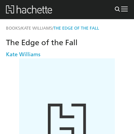
BOOKS
KATE WILLIAMS
THE EDGE OF THE FALL
/
/
The Edge of the Fall
Kate Williams