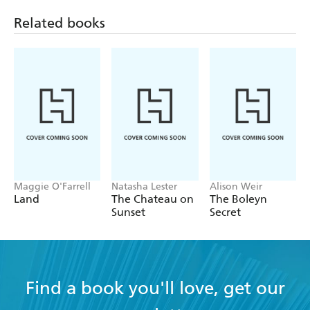
Related books
Maggie O'Farrell
Natasha Lester
Alison Weir
Land
The Chateau on
The Boleyn
Sunset
Secret
Find a book you'll love, get our