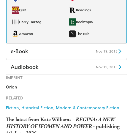
QBD
Readings
Harry Hartog
Booktopia
Amazon
The Nile
e-Book
Nov 19, 2015
Amazon Kindle
Apple Books
Audiobook
Nov 19, 2015
Kobo
Google Play
IMPRINT
Audible
Spotify
Orion
Ebooks.com
Booktopia
Apple Books
Libro FM
RELATED
Fiction
Historical Fiction
Modern & Contemporary Fiction
The latest from Kate Williams -
REGINA: A NEW
HISTORY OF WOMEN AND POWER
- publishing