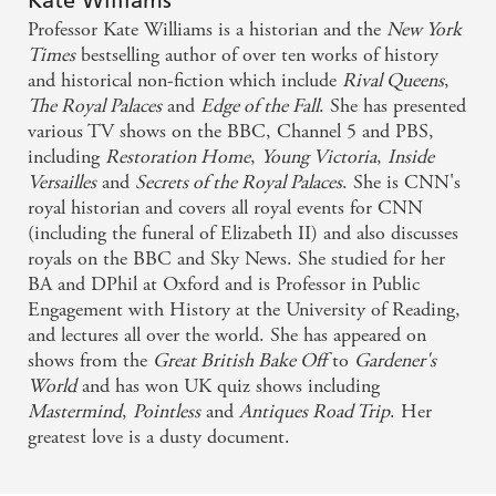
Kate Williams
Williams has a gift for showing how great
Professor Kate Williams is a historian and the
New York
movements in history affect the lives of people
Times
bestselling author of over ten works of history
and historical non-fiction which include
Rival Queens
,
caught up in them - THE TIMES
The Royal Palaces
and
Edge of the Fall
. She has presented
various TV shows on the BBC, Channel 5 and PBS,
Williams keeps her story moving and the result is a
including
Restoration Home
,
Young Victoria
,
Inside
vivid portrait of a perennially fascinating period of
Versailles
and
Secrets of the Royal Palaces
. She is CNN's
royal historian and covers all royal events for CNN
history - THE OBSERVER
(including the funeral of Elizabeth II) and also discusses
royals on the BBC and Sky News. She studied for her
BA and DPhil at Oxford and is Professor in Public
Engagement with History at the University of Reading,
and lectures all over the world. She has appeared on
shows from the
Great British Bake Off
to
Gardener's
World
and has won UK quiz shows including
Mastermind
,
Pointless
and
Antiques Road Trip
. Her
greatest love is a dusty document.