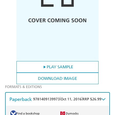
PLAY SAMPLE
DOWNLOAD IMAGE
FORMATS & EDITIONS
Paperback
|
|
9781409139973
Oct 11, 2016
RRP $26.99
Find a bookshop
Dymocks