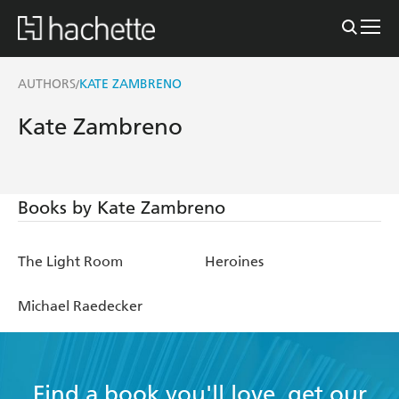
AUTHORS
KATE ZAMBRENO
/
Kate Zambreno
Books by Kate Zambreno
The Light Room
Heroines
Michael Raedecker
Find a book you'll love, get our