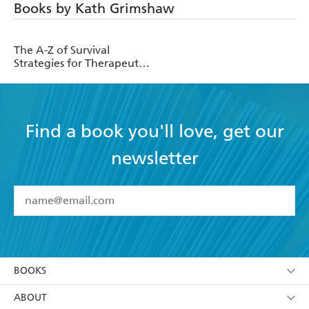
Books by Kath Grimshaw
The A-Z of Survival
Strategies for Therapeutic
Parents
Find a book you'll love, get our
newsletter
YES
I have read and accept the
Terms and Conditions
YES
I am over 13 years of age
BOOKS
YES
I have read and consent to Hachette Australia
using my personal information or data as set out in
Browse
ABOUT