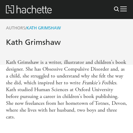
AUTHORS
KATH GRIMSHAW
/
Kath Grimshaw
Kath Grimshaw is a writer, illustrator and children's book
designer. She has Obsessive Compulsive Disorder and, as
a child, she struggled to understand why she felt the way
she did, which inspired her to write
Frankie's Foibles
.
Kath studied Human Sciences at Oxford University
before pursuing a career in children's book publishing.
She now freelances from her hometown of Totnes, Devon,
where she lives with her husband, two boys and three
cats.