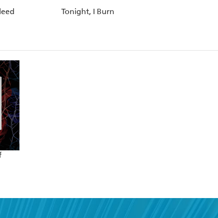
Bleed
Tonight, I Burn
f