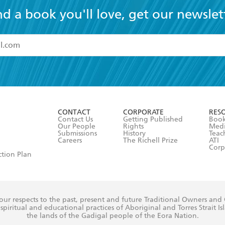
nd a book you'll love, get our newslet
read and accept the
Terms and Conditions
r 13 years of age
ead and consent to Hachette Australia using my personal in
ut in its
Privacy Policy
(and I understand I have the right to 
CONTACT
CORPORATE
RES
any time).
Contact Us
Getting Published
Book
Our People
Rights
Med
Submissions
History
Teac
Careers
The Richell Prize
ATI
Corp
ction Plan
ur respects to the past, present and future Traditional Owners and
spiritual and educational practices of Aboriginal and Torres Strait I
the lands of the Gadigal people of the Eora Nation.