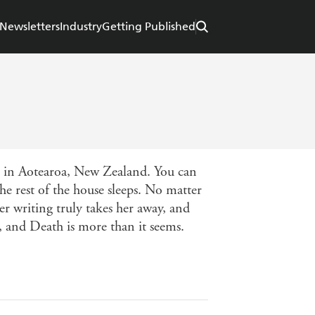
Newsletters
Industry
Getting Published
st in Aotearoa, New Zealand. You can
he rest of the house sleeps. No matter
r writing truly takes her away, and
k, and Death is more than it seems.