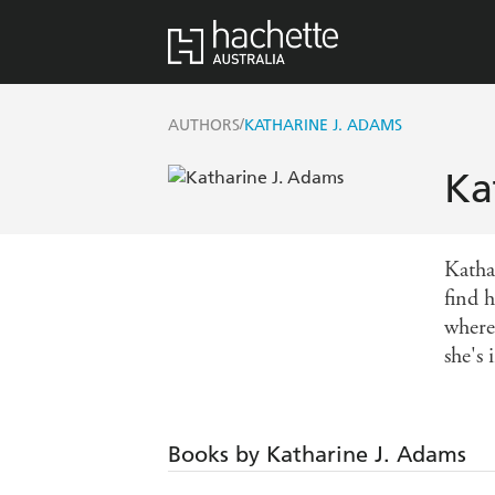
/
AUTHORS
KATHARINE J. ADAMS
Ka
Katha
find h
where
she's 
Books by Katharine J. Adams