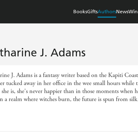
Books
Gifts
Authors
News
Win
tharine J. Adams
rine J. Adams is a fantasy writer based on the Kapiti Coa
er tucked away in her office in the wee small hours while t
 she is, she's never happier than in those moments when he
in a realm where witches burn, the future is spun from sil