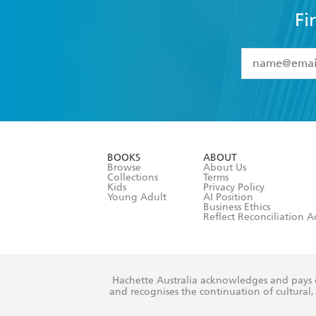
Fi
YES
I have 
YES
I am ove
YES
I have r
data as set o
BOOKS
ABOUT
consent at 
Browse
About Us
Collections
Terms
Kids
Privacy Policy
Young Adult
AI Position
Business Ethics
Reflect Reconciliation A
Hachette Australia acknowledges and pays o
and recognises the continuation of cultural, 