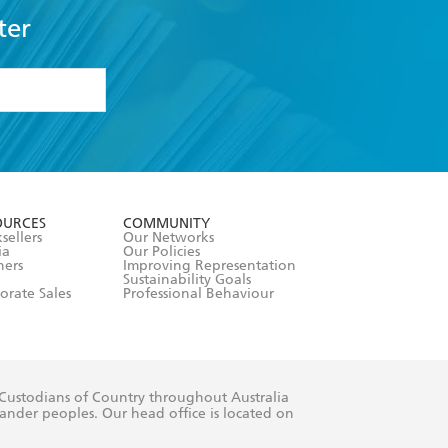
ter
formation or
withdraw my
OURCES
COMMUNITY
sellers
Our Networks
ia
Our Policies
hers
Improving Representation
Sustainability Goals
orate Sales
Professional Behaviour
 Custodians of Country throughout Australia
slander peoples. Our head office is located on