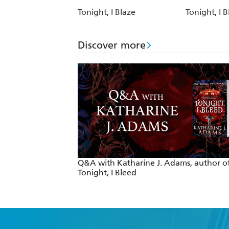
Tonight, I Blaze
Tonight, I 
Discover more
Q&A with Katharine J. Adams, author o
Tonight, I Bleed