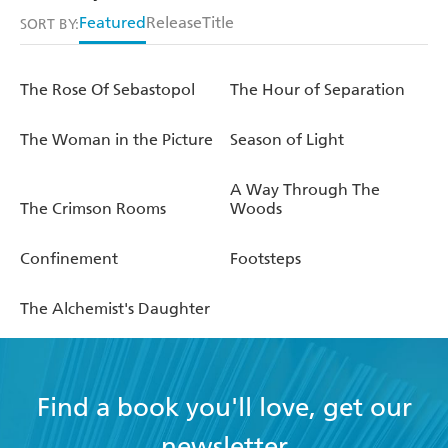
Featured
Release
Title
SORT BY:
The Rose Of Sebastopol
The Hour of Separation
The Woman in the Picture
Season of Light
A Way Through The
The Crimson Rooms
Woods
Confinement
Footsteps
The Alchemist's Daughter
Find a book you'll love, get our
newsletter