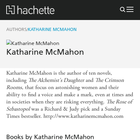
AUTHORS
KATHARINE MCMAHON
/
Katharine McMahon
Katharine McMahon is the author of ten novels,
including
The Alchemist's Daughter
and
The Crimson
Rooms
, that focus on astonishing women and their
ability to find a voice and make a mark, even at times and
in societies when they are risking everything.
The Rose of
Sebastopol
was a Richard & Judy pick and a Sunday
Times bestseller. http://www.katharinemcmahon.com
Books by Katharine McMahon