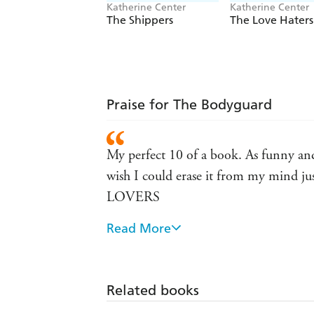
Katherine Center
Katherine Center
The Shippers
The Love Haters
Praise for The Bodyguard
My perfect 10 of a book. As funny and 
wish I could erase it from my mind ju
LOVERS
Read More
Great rollicking fun! Prepare to 
Absolutely, unequivocally delightfu
Related books