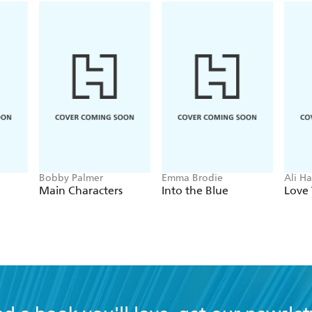
Bobby Palmer
Emma Brodie
Ali H
Main Characters
Into the Blue
Love 