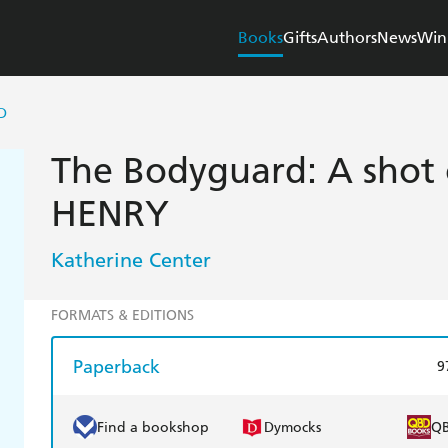
Books
Gifts
Authors
News
Win
D
The Bodyguard: A shot 
HENRY
Katherine Center
FORMATS & EDITIONS
Paperback
9
Find a bookshop
Dymocks
Q