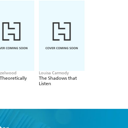
azelwood
Louisa Carmody
Liana Cincotti
Theoretically
The Shadows that
Picking Daisies on
Listen
Sundays