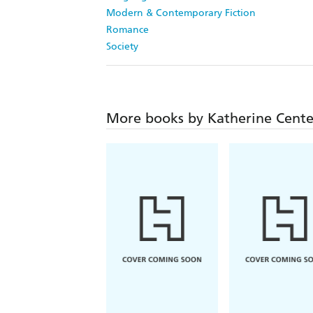
Modern & Contemporary Fiction
Romance
Society
More books by Katherine Cente