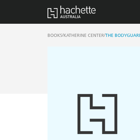
/
/
BOOKS
KATHERINE CENTER
THE BODYGUAR