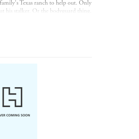
amily's Texas ranch to help out. Only
t his stalker. Or the bodyguard thing.
gment - finds herself pretending to be
er own heart?
That's the hardest
d charming'
ck was the sweetest and I love him so
nd
Colleen Hoover
! YES!! This book
t loud
so often'
genuinely funny
'