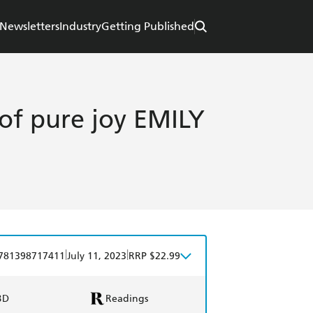
Newsletters
Industry
Getting Published
of pure joy EMILY
|
|
781398717411
July 11, 2023
RRP $22.99
BD
Readings