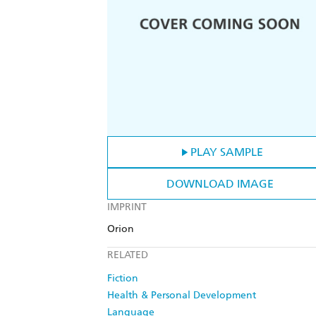
PLAY SAMPLE
DOWNLOAD IMAGE
IMPRINT
Orion
RELATED
Fiction
Health & Personal Development
Language