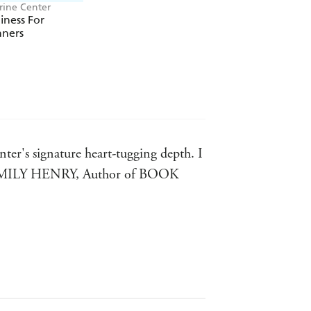
rine Center
ness For
nners
ear
2022 - Romance Category!
e year
in the Washington Post!
ar
2022!
 the Month Club!
ter's signature heart-tugging depth. I
oy. - EMILY HENRY, Author of BOOK
ANG, Author of THE KISS QUOTIENT