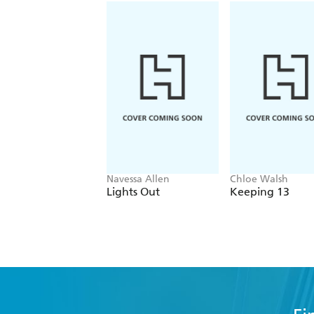
Navessa Allen
Chloe Walsh
Lights Out
Keeping 13