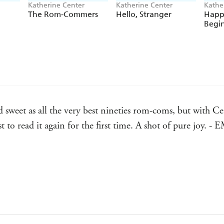
*An instant
New York Times
bestseller
!
Katherine Center
Katherine Center
Kathe
The Rom-Commers
Hello, Stranger
Happi
Begi
*A
USA Today bestseller
!
*An Amazon Editors' Pick for
Best Books of the Y
*Named one of the
funniest romance novels of th
*Nominated for
Goodreads' Best Books of the Ye
*Nominated for
2022 Book of the Year
at Book of
sweet as all the very best nineties rom-coms, but with Cen
st to read it again for the first time. A shot of pure j
laugh and swoon and grin your pants off. - HELEN HO
l! - JODI PICOULT