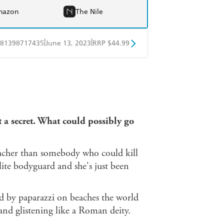
mazon
The Nile
|
|
81398717435
June 13, 2023
RRP $44.99
ple Books
Libro FM
 a secret.
What could possibly go
eacher than somebody who could kill
elite bodyguard and she's just been
d by paparazzi on beaches the world
 and glistening like a Roman deity.