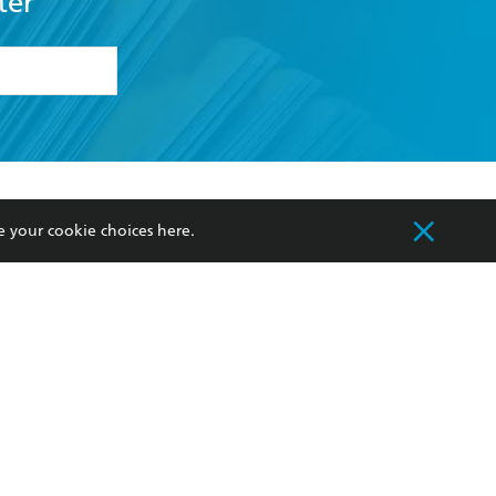
ter
formation or
withdraw my
OURCES
COMMUNITY
e your cookie choices
here
.
sellers
Our Networks
ia
Our Policies
hers
Improving Representation
Sustainability Goals
orate Sales
Professional Behaviour
 Custodians of Country throughout Australia
slander peoples. Our head office is located on