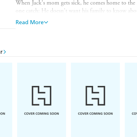
When Jack's mom gets sick, he comes home to the f
one catch: He doesn't want his family to know abou
And so Hannah - against her will and her better jud
Read More
Jack's girlfriend as a cover.
Protecting Jack should be easy. But protecting h
thing she's ever done...
r
READERS LOVE
THE BODYGUARD
⭐⭐⭐⭐⭐ '
Like a virtual hug
, totally feel-good an
⭐⭐⭐⭐⭐ '
I just love the cinnamon roll heroes
. Ja
much.'
⭐⭐⭐⭐⭐ 'You can
compare her to
Emily Henry
a
was that good!!!'
⭐⭐⭐⭐⭐ 'OMG!!! I loved this book...I
laughed ou
⭐⭐⭐⭐⭐ 'Engaging, heartbreaking,
romantic
and