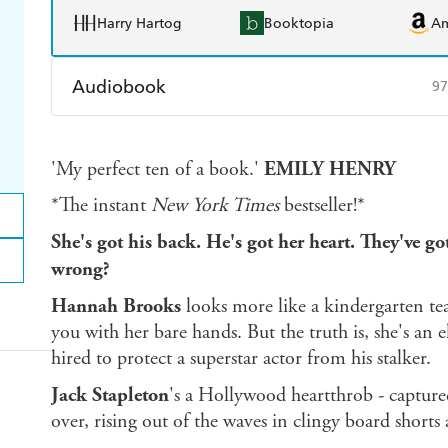
Harry Hartog
Booktopia
A
Audiobook
97
Audible
Spotify
Ap
'My perfect ten of a book.'
EMILY HENRY
*The instant
New York Times
bestseller!*
She's got his back. He's got her heart. They've got
wrong?
Hannah Brooks
looks more like a kindergarten t
you with her bare hands. But the truth is, she's an 
hired to protect a superstar actor from his stalker.
Jack Stapleton
's a Hollywood heartthrob - capture
over, rising out of the waves in clingy board shorts