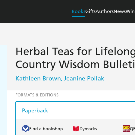
Books
Gifts
Authors
News
Win
H
Herbal Teas for Lifelong
Country Wisdom Bullet
Kathleen Brown
Jeanine Pollak
,
FORMATS & EDITIONS
Paperback
Find a bookshop
Dymocks
Q