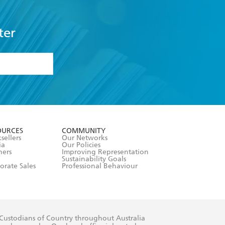
ter
formation or
withdraw my
OURCES
COMMUNITY
sellers
Our Networks
ia
Our Policies
hers
Improving Representation
Sustainability Goals
orate Sales
Professional Behaviour
 Custodians of Country throughout Australia