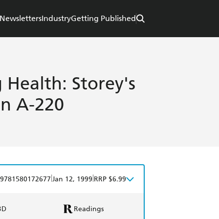
Newsletters
Industry
Getting Published
 Health: Storey's
in A-220
|
|
9781580172677
Jan 12, 1999
RRP $6.99
BD
Readings