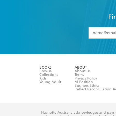
Fi
YES
I have 
YES
I am ove
YES
I have r
data as set o
BOOKS
ABOUT
consent at 
Browse
About Us
Collections
Terms
Kids
Privacy Policy
Young Adult
AI Position
Business Ethics
Reflect Reconciliation A
Hachette Australia acknowledges and pays o