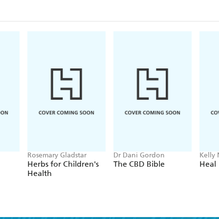
Rosemary Gladstar
Dr Dani Gordon
Kelly
Herbs for Children's
The CBD Bible
Heal
Health