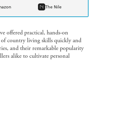
mazon
The Nile
e offered practical, hands-on
of country living skills quickly and
eries, and their remarkable popularity
ers alike to cultivate personal