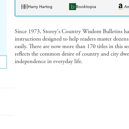
Harry Hartog
Booktopia
A
Since 1973, Storey's Country Wisdom Bulletins hav
instructions designed to help readers master dozens 
easily. There are now more than 170 titles in this s
reflects the common desire of country and city dwell
independence in everyday life.