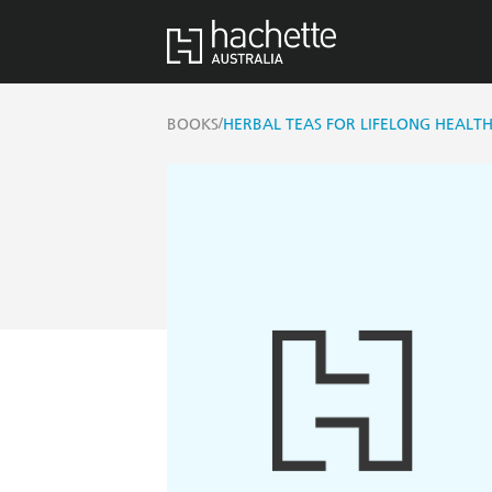
/
BOOKS
HERBAL TEAS FOR LIFELONG HEALT