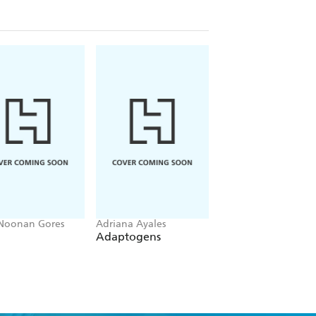
 Noonan Gores
Adriana Ayales
Barbara Grogan
Adaptogens
Healing Herbs
Handbook