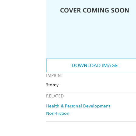
DOWNLOAD IMAGE
IMPRINT
Storey
RELATED
Health & Personal Development
Non-Fiction