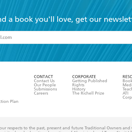
nd a book you'll love, get our newslet
read and accept the
Terms and Conditions
r 13 years of age
ead and consent to Hachette Australia using my personal in
ut in its
Privacy Policy
(and I understand I have the right to 
CONTACT
CORPORATE
RES
any time).
Contact Us
Getting Published
Book
Our People
Rights
Med
Submissions
History
Teac
Careers
The Richell Prize
ATI
Corp
ction Plan
ur respects to the past, present and future Traditional Owners and