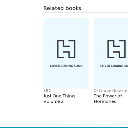
Related books
BBC
Dr Louise Newson
Just One Thing
The Power of
Volume 2
Hormones