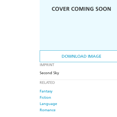
DOWNLOAD IMAGE
IMPRINT
Second Sky
RELATED
Fantasy
Fiction
Language
Romance