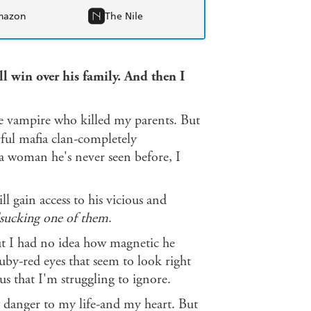
mazon
The Nile
ill win over his family. And then I
he vampire who killed my parents. But
rful mafia clan-completely
a woman he's never seen before, I
will gain access to his vicious and
dsucking one of them
.
 but I had no idea how magnetic he
uby-red eyes that seem to look right
s that I'm struggling to ignore.
ew danger to my life-and my heart. But