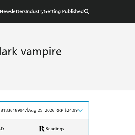
Newsletters
Industry
Getting Published
dark vampire
|
|
781836189947
Aug 25, 2026
RRP $24.99
BD
Readings