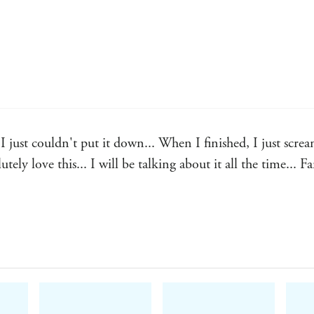
couldn't put it down... When I finished, I just screame
ely love this... I will be talking about it all the time... Fa
nal... had me in a chokehold... Seriously delicious... 100/1
 I devoured this in two sittings... my GOD Raziel??
man in a heartbeat. - Real reader review, 5 stars