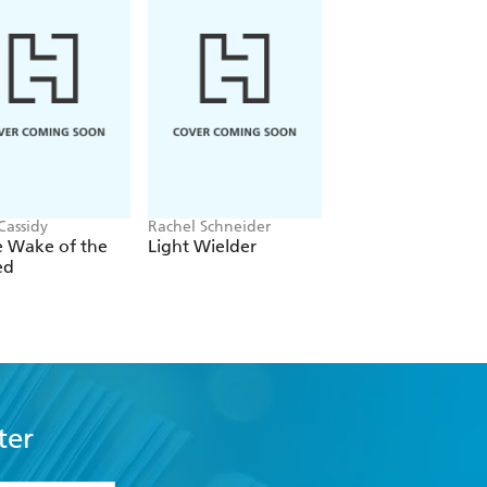
Cassidy
Rachel Schneider
Rachel Gillig
e Wake of the
Light Wielder
One Dark Windo
ed
ter