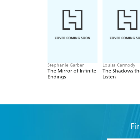
Stephanie Garber
Louisa Carmody
The Mirror of Infinite
The Shadows th
Endings
Listen
Fi