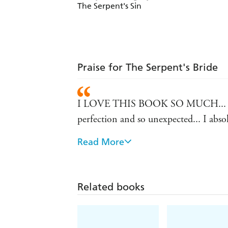
The Serpent's Sin
Praise for The Serpent's Bride
I LOVE THIS BOOK SO MUCH... I just 
perfection and so unexpected... I absolut
Read More
I am obsessed. This was FIRE... Phenome
reader review, 5 stars
OOOOOH YALL THIS WAS GOOOOOOD!...
Related books
be a personal human capri sun for this 