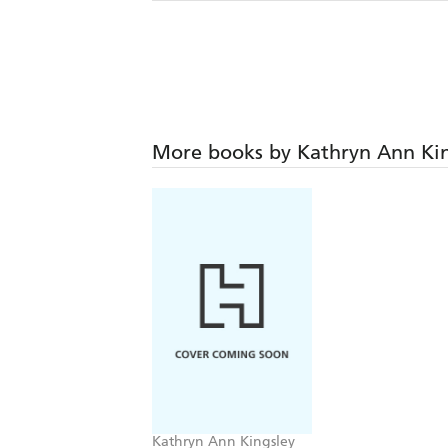
More books by Kathryn Ann Kin
Kathryn Ann Kingsley