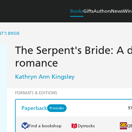
Books
Gifts
Authors
News
Win
T'S BRIDE
The Serpent's Bride: A 
romance
Kathryn Ann Kingsley
FORMATS & EDITIONS
Paperback
9
Preorder
Find a bookshop
Dymocks
Q