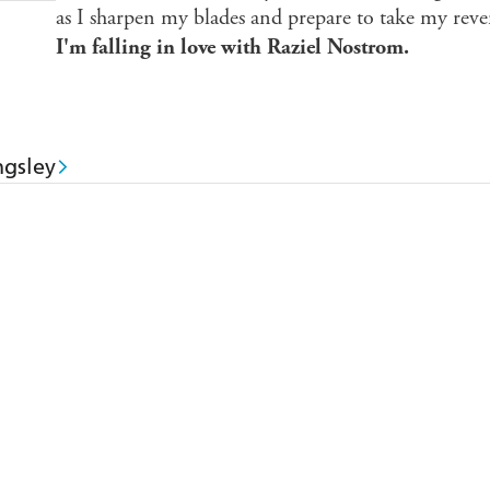
as I sharpen my blades and prepare to take my reveng
I'm falling in love with Raziel Nostrom.
gsley