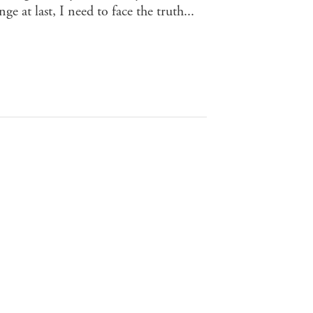
e at last, I need to face the truth...