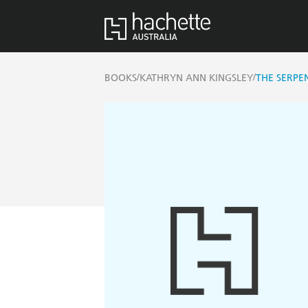
/
/
BOOKS
KATHRYN ANN KINGSLEY
THE SERPEN