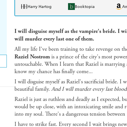
Harry Hartog
Booktopia
A
I will disguise myself as the vampire's bride. I w
will murder every last one of them.
All my life I've been training to take revenge on t
Raziel Nostrom
is a prince of the city's most powe
untouchable. When I learn that Raziel is marrying 
know my chance has finally come...
I will disguise myself as Raziel's sacrificial bride. I 
beautiful family.
And I will murder every last bloo
Raziel is just as ruthless and deadly as I expected,
would be up close, with an intoxicating smile and r
into my soul. There's a dangerous tension between u
I have to strike fast. Every second I wait brings n