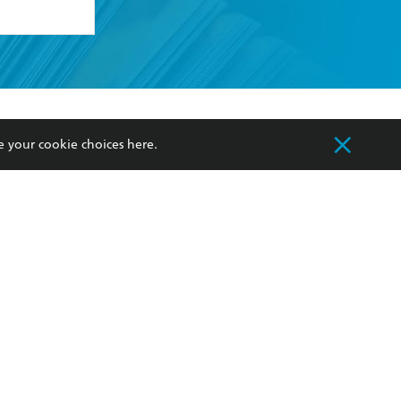
formation or
withdraw my
OURCES
COMMUNITY
e your cookie choices
here
.
sellers
Our Networks
ia
Our Policies
hers
Improving Representation
Sustainability Goals
orate Sales
Professional Behaviour
 Custodians of Country throughout Australia
slander peoples. Our head office is located on