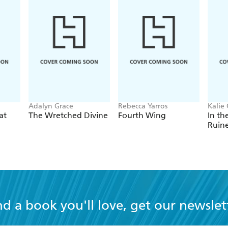
Adalyn Grace
Rebecca Yarros
Kalie 
at
The Wretched Divine
Fourth Wing
In th
Ruin
nd a book you'll love, get our newslet