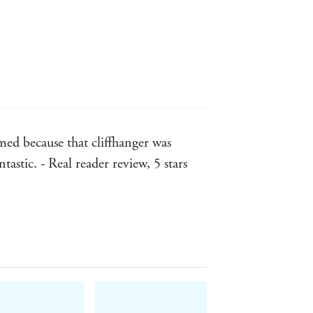
d because that cliffhanger was
ntastic. - Real reader review, 5 stars
0 stars... Incredible!!!!! - Real
???? Please, I would volunteer to