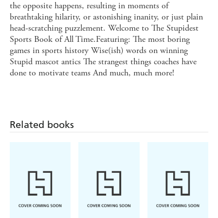
the opposite happens, resulting in moments of
breathtaking hilarity, or astonishing inanity, or just plain
head-scratching puzzlement. Welcome to The Stupidest
Sports Book of All Time.Featuring: The most boring
games in sports history Wise(ish) words on winning
Stupid mascot antics The strangest things coaches have
done to motivate teams And much, much more!
Related books