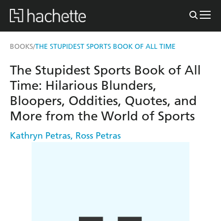
BOOKS
THE STUPIDEST SPORTS BOOK OF ALL TIME
/
The Stupidest Sports Book of All
Time: Hilarious Blunders,
Bloopers, Oddities, Quotes, and
More from the World of Sports
Kathryn Petras
,
Ross Petras