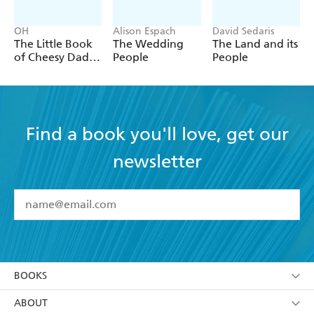
OH
Alison Espach
David Sedaris
The Little Book
The Wedding
The Land and its
of Cheesy Dad
People
People
Jokes
Find a book you'll love, get our
newsletter
YES
I have read and accept the
Terms and Conditions
YES
I am over 13 years of age
BOOKS
YES
I have read and consent to Hachette Australia
using my personal information or data as set out in
Browse
ABOUT