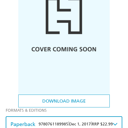
DOWNLOAD IMAGE
FORMATS & EDITIONS
Paperback
|
|
9780761189985
Dec 1, 2017
RRP $22.99