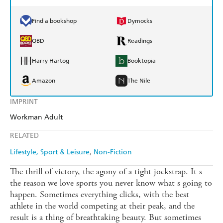
Find a bookshop
Dymocks
QBD
Readings
Harry Hartog
Booktopia
Amazon
The Nile
IMPRINT
Workman Adult
RELATED
Lifestyle, Sport & Leisure
Non-Fiction
The thrill of victory, the agony of a tight jockstrap. It s
the reason we love sports you never know what s going to
happen. Sometimes everything clicks, with the best
athlete in the world competing at their peak, and the
result is a thing of breathtaking beauty. But sometimes