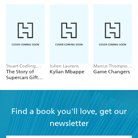
Stuart Codling,
Julien Laurens
Marcus Thompson
Alex Kalinauckas
II
The Story of
Kylian Mbappe
Game Changers
Supercars Gift
Set
Find a book you'll love, get our
newsletter