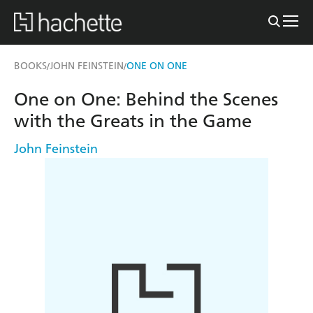
BOOKS
JOHN FEINSTEIN
ONE ON ONE
/
/
One on One: Behind the Scenes
with the Greats in the Game
John Feinstein