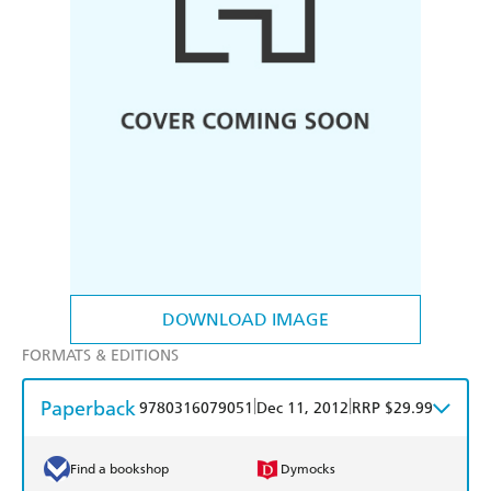
DOWNLOAD IMAGE
FORMATS & EDITIONS
Paperback
|
|
9780316079051
Dec 11, 2012
RRP $29.99
Find a bookshop
Dymocks