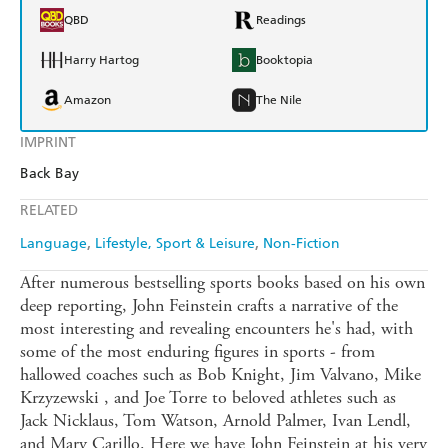
QBD
Readings
Harry Hartog
Booktopia
Amazon
The Nile
IMPRINT
Back Bay
RELATED
Language
Lifestyle, Sport & Leisure
Non-Fiction
After numerous bestselling sports books based on his own
deep reporting, John Feinstein crafts a narrative of the
most interesting and revealing encounters he's had, with
some of the most enduring figures in sports - from
hallowed coaches such as Bob Knight, Jim Valvano, Mike
Krzyzewski , and Joe Torre to beloved athletes such as
Jack Nicklaus, Tom Watson, Arnold Palmer, Ivan Lendl,
and Mary Carillo. Here we have John Feinstein at his very