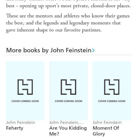
best - opening up sport's most private, closed-door places.
These are the mentors and athletes who know their games
the best, and the legends and legendary moments that
gave inherent shape to our favorite pastimes.
More books by John Feinstein
John Feinstein
John Feinstein,
John Feinstein
Rocco Mediate
Feherty
Are You Kidding
Moment Of
Me?
Glory