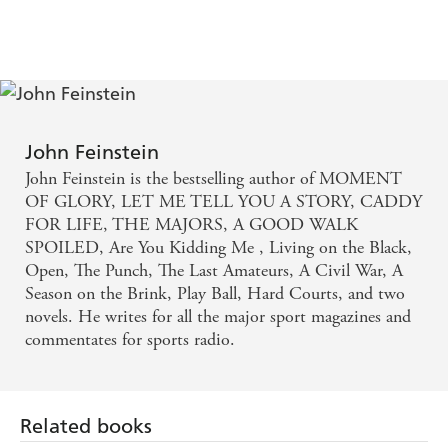
John Feinstein
John Feinstein is the bestselling author of MOMENT
OF GLORY, LET ME TELL YOU A STORY, CADDY
FOR LIFE, THE MAJORS, A GOOD WALK
SPOILED, Are You Kidding Me , Living on the Black,
Open, The Punch, The Last Amateurs, A Civil War, A
Season on the Brink, Play Ball, Hard Courts, and two
novels. He writes for all the major sport magazines and
commentates for sports radio.
Related books