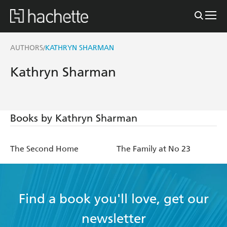
AUTHORS
KATHRYN SHARMAN
/
Kathryn Sharman
Books by Kathryn Sharman
The Second Home
The Family at No 23
Find a book you'll love, get our
newsletter