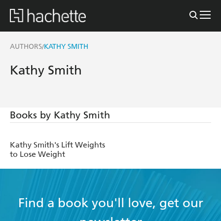
AUTHORS
KATHY SMITH
/
Kathy Smith
Books by Kathy Smith
Kathy Smith's Lift Weights
to Lose Weight
Find a book you'll love, get our