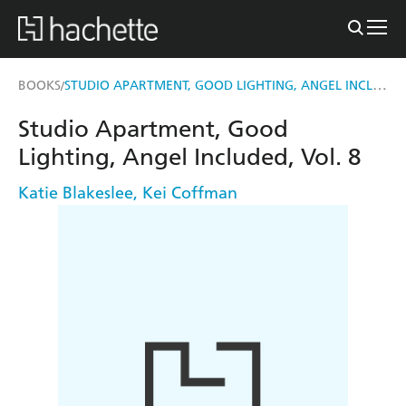
STUDIO APARTMENT, GOOD LIGHTING, ANGEL INCLUDED, VOL. 8
BOOKS
/
Studio Apartment, Good
Lighting, Angel Included, Vol. 8
Katie Blakeslee
,
Kei Coffman