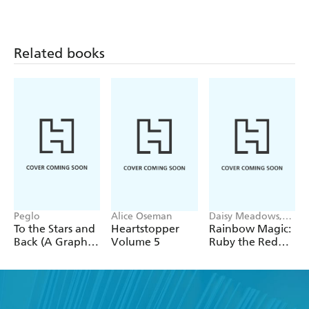
Related books
Peglo
Alice Oseman
Daisy Meadows,
Georgie Ripper
To the Stars and
Heartstopper
Rainbow Magic:
Back (A Graphic
Volume 5
Ruby the Red
Novel): Volume
Fairy
2