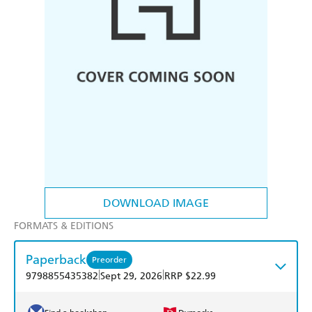
DOWNLOAD IMAGE
FORMATS & EDITIONS
Paperback
Preorder
|
|
9798855435382
Sept 29, 2026
RRP $22.99