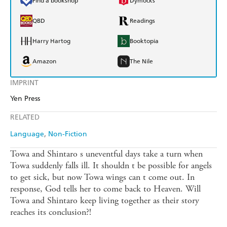
Find a bookshop
Dymocks
QBD
Readings
Harry Hartog
Booktopia
Amazon
The Nile
IMPRINT
Yen Press
RELATED
Language
Non-Fiction
Towa and Shintaro s uneventful days take a turn when
Towa suddenly falls ill. It shouldn t be possible for angels
to get sick, but now Towa wings can t come out. In
response, God tells her to come back to Heaven. Will
Towa and Shintaro keep living together as their story
reaches its conclusion?!