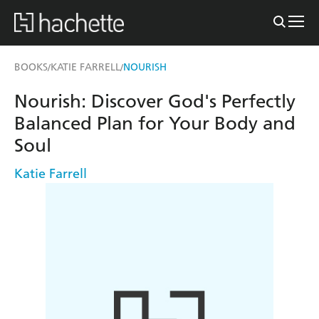
BOOKS
KATIE FARRELL
NOURISH
/
/
Nourish: Discover God's Perfectly
Balanced Plan for Your Body and
Soul
Katie Farrell