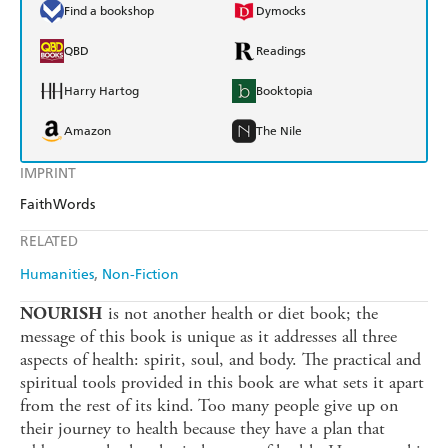
Find a bookshop
Dymocks
QBD
Readings
Harry Hartog
Booktopia
Amazon
The Nile
IMPRINT
FaithWords
RELATED
Humanities
Non-Fiction
is not another health or diet book; the
NOURISH
message of this book is unique as it addresses all three
aspects of health: spirit, soul, and body. The practical and
spiritual tools provided in this book are what sets it apart
from the rest of its kind. Too many people give up on
their journey to health because they have a plan that