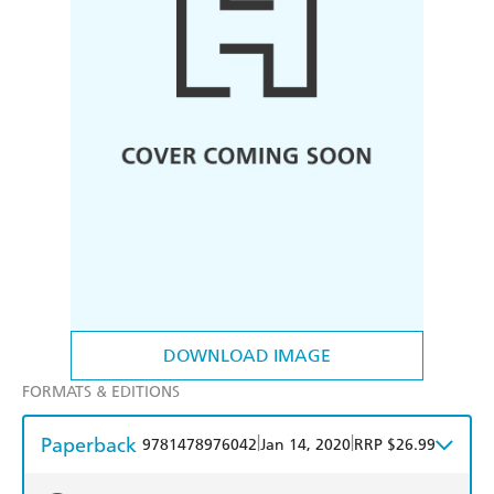
DOWNLOAD IMAGE
FORMATS & EDITIONS
Paperback
|
|
9781478976042
Jan 14, 2020
RRP $26.99