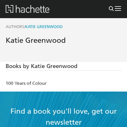
AUTHORS
KATIE GREENWOOD
/
Katie Greenwood
Books by Katie Greenwood
100 Years of Colour
Find a book you'll love, get our
newsletter