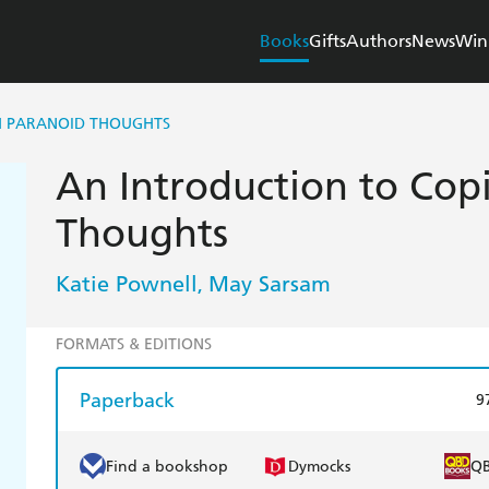
Books
Gifts
Authors
News
Win
H PARANOID THOUGHTS
An Introduction to Cop
Thoughts
Katie Pownell
May Sarsam
,
FORMATS & EDITIONS
Paperback
9
Find a bookshop
Dymocks
Q