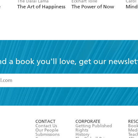
The Dalai Lama
Eckhart Tolle
Carol
e
The Art of Happiness
The Power of Now
Mind
nd a book you'll love, get our newslet
read and accept the
Terms and Conditions
r 13 years of age
ead and consent to Hachette Australia using my personal in
ut in its
Privacy Policy
(and I understand I have the right to 
CONTACT
CORPORATE
RES
any time).
Contact Us
Getting Published
Book
Our People
Rights
Med
Submissions
History
Teac