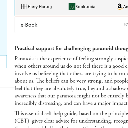
Harry Hartog
Booktopia
A
e-Book
97
Amazon Kindle
Apple Books
K
Practical support for challenging paranoid thoug
Ebooks.com
Booktopia
Paranoia is the experience of feeling strongly suspi
when others around us do not feel there is a good e
involve us believing that others are trying to harm 
about us. The beliefs can be very strong, and peop
feel that they are absolutely true, beyond a shadow
awareness that our paranoia might not be entirely ba
incredibly distressing, and can have a major impact 
This essential self-help guide, based on the principl
(CBT), gives clear advice for understanding, recogn