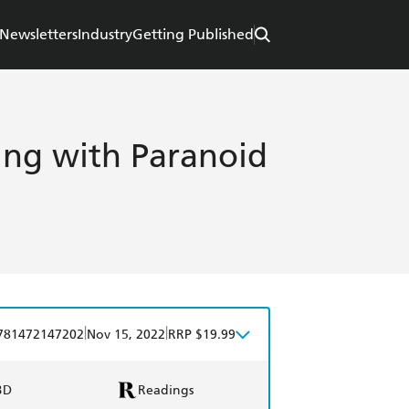
Newsletters
Industry
Getting Published
ing with Paranoid
|
|
781472147202
Nov 15, 2022
RRP $19.99
BD
Readings