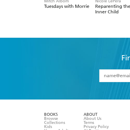
Mitch Albom
Nicole LePera
Tuesdays with Morrie
Reparenting th
Inner Child
Fi
YES
I have 
YES
I am ove
YES
I have r
data as set o
BOOKS
ABOUT
consent at 
Browse
About Us
Collections
Terms
Kids
Privacy Policy