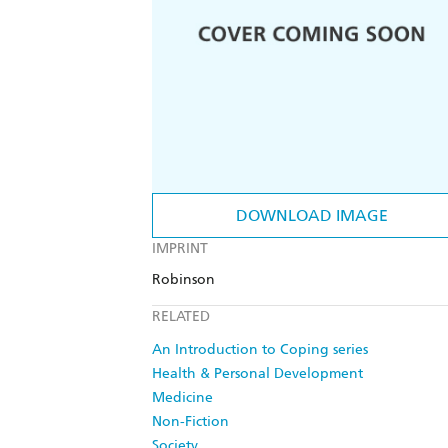
DOWNLOAD IMAGE
IMPRINT
Robinson
RELATED
An Introduction to Coping series
Health & Personal Development
Medicine
Non-Fiction
Society