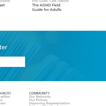
 Dweck
Erik Gude, Cate Osborn
John Gottman
set
The ADHD Field
The Seven Principl
Guide for Adults
For Making Marri
Work
ter
formation or
withdraw my
OURCES
COMMUNITY
sellers
Our Networks
ia
Our Policies
hers
Improving Representation