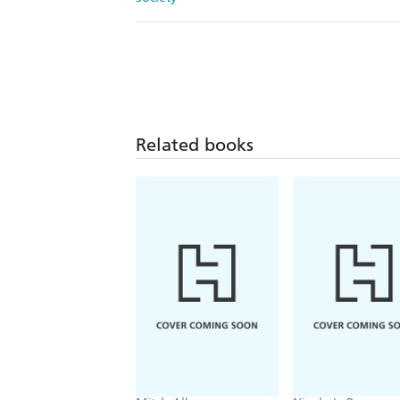
Related books