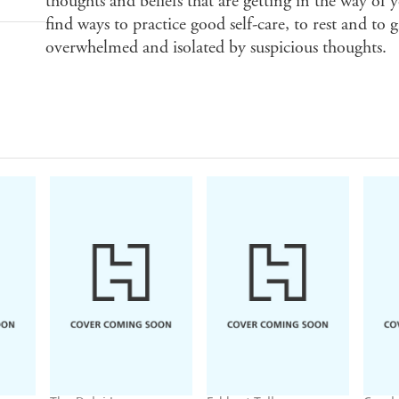
thoughts and beliefs that are getting in the way of y
find ways to practice good self-care, to rest and to 
overwhelmed and isolated by suspicious thoughts.