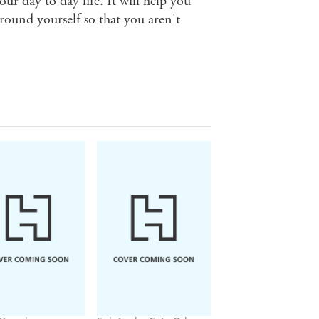
our day to day life. It will help you
ground yourself so that you aren't