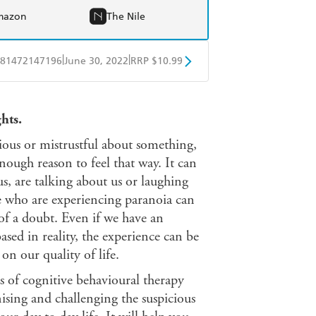
mazon
The Nile
|
|
81472147196
June 30, 2022
RRP $10.99
obo
Google Play
hts.
cious or mistrustful about something,
nough reason to feel that way. It can
us, are talking about us or laughing
le who are experiencing paranoia can
 of a doubt. Even if we have an
sed in reality, the experience can be
on our quality of life.
es of cognitive behavioural therapy
ising and challenging the suspicious