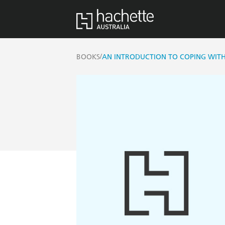
/
BOOKS
AN INTRODUCTION TO COPING WIT