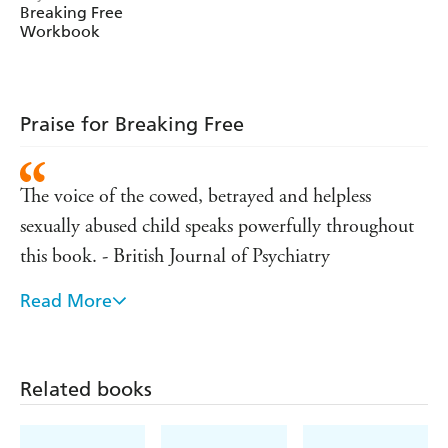
abused child speaks powerfully throughout this book.'
Breaking Free
Workbook
British Journal of Psychiatry
'The way the book instils hope is inspiring'
Journal of Social Work Practice
Praise for Breaking Free
The voice of the cowed, betrayed and helpless
sexually abused child speaks powerfully throughout
this book. - British Journal of Psychiatry
Read More
'The way the book instils hope is inspiring' - Journal
of Social Work Practice
Related books