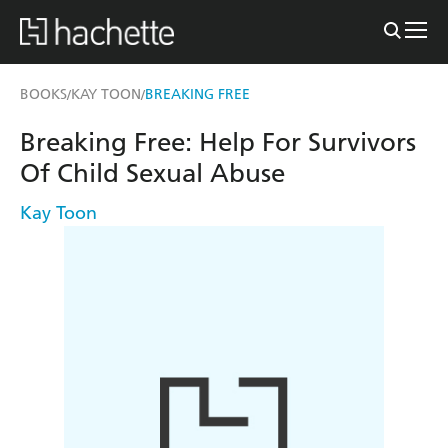
BOOKS
KAY TOON
BREAKING FREE
/
/
Breaking Free: Help For Survivors
Of Child Sexual Abuse
Kay Toon