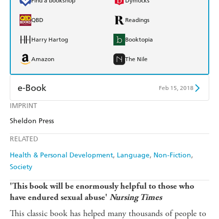
Find a bookshop
Dymocks
QBD
Readings
Harry Hartog
Booktopia
Amazon
The Nile
e-Book
Feb 15, 2018
IMPRINT
Amazon Kindle
Apple Books
Sheldon Press
Kobo
Google Play
RELATED
Ebooks.com
Booktopia
Health & Personal Development
Language
Non-Fiction
Society
'This book will be enormously helpful to those who
have endured sexual abuse'
Nursing Times
This classic book has helped many thousands of people to