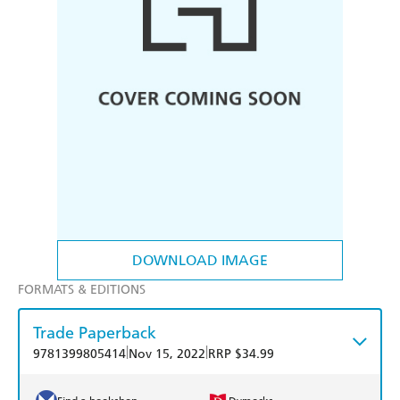
DOWNLOAD IMAGE
FORMATS & EDITIONS
Trade Paperback
|
|
9781399805414
Nov 15, 2022
RRP $34.99