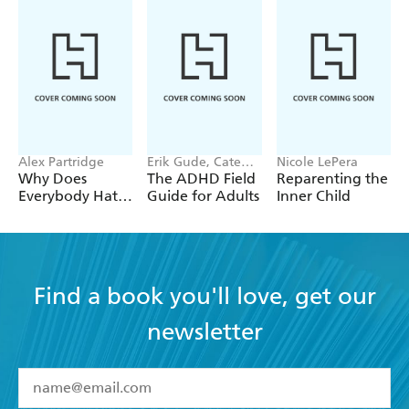
Alex Partridge
Erik Gude, Cate
Nicole LePera
Osborn
Why Does
The ADHD Field
Reparenting the
Everybody Hate
Guide for Adults
Inner Child
Me?
Find a book you'll love, get our
newsletter