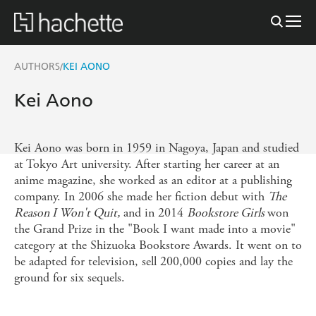
AUTHORS
KEI AONO
/
Kei Aono
Kei Aono was born in 1959 in Nagoya, Japan and studied
at Tokyo Art university. After starting her career at an
anime magazine, she worked as an editor at a publishing
company. In 2006 she made her fiction debut with
The
Reason I Won't Quit,
and in 2014
Bookstore Girls
won
the Grand Prize in the "Book I want made into a movie"
category at the Shizuoka Bookstore Awards. It went on to
be adapted for television, sell 200,000 copies and lay the
ground for six sequels.