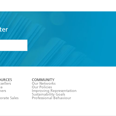
ter
formation or
withdraw my
OURCES
COMMUNITY
sellers
Our Networks
ia
Our Policies
hers
Improving Representation
Sustainability Goals
orate Sales
Professional Behaviour