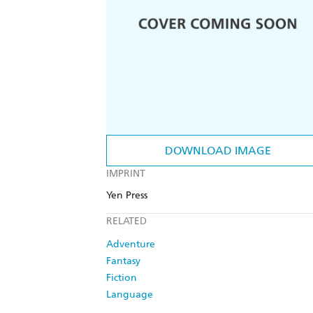
DOWNLOAD IMAGE
IMPRINT
Yen Press
RELATED
Adventure
Fantasy
Fiction
Language