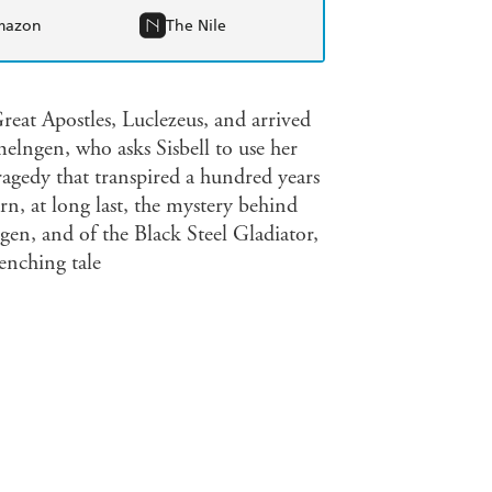
mazon
The Nile
reat Apostles, Luclezeus, and arrived
elngen, who asks Sisbell to use her
ragedy that transpired a hundred years
n, at long last, the mystery behind
en, and of the Black Steel Gladiator,
enching tale