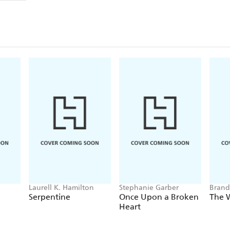
Laurell K. Hamilton
Stephanie Garber
Brand
Serpentine
Once Upon a Broken
The 
Heart