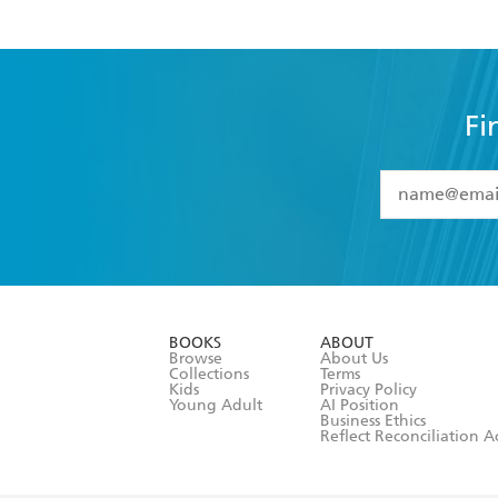
Fi
YES
I have 
YES
I am ove
YES
I have r
data as set o
BOOKS
ABOUT
consent at 
Browse
About Us
Collections
Terms
Kids
Privacy Policy
Young Adult
AI Position
Business Ethics
Reflect Reconciliation A