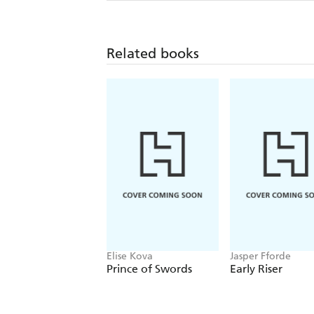
Related books
Elise Kova
Jasper Fforde
Prince of Swords
Early Riser