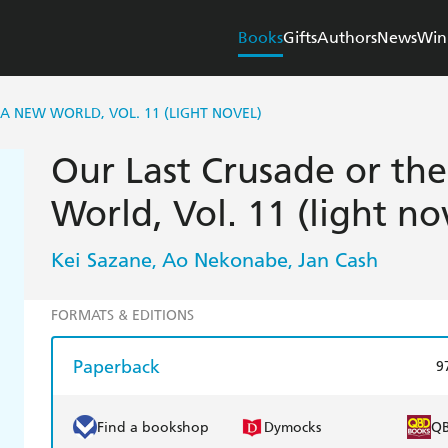
Books
Gifts
Authors
News
Win
 A NEW WORLD, VOL. 11 (LIGHT NOVEL)
Our Last Crusade or the
World, Vol. 11 (light no
Kei Sazane
Ao Nekonabe
Jan Cash
,
,
FORMATS & EDITIONS
Paperback
9
Find a bookshop
Dymocks
Q