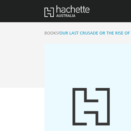
/
BOOKS
OUR LAST CRUSADE OR THE RISE OF