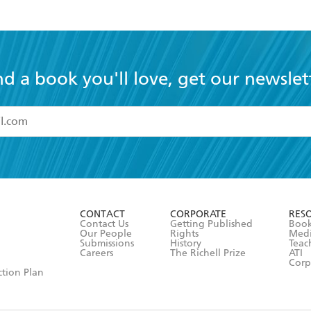
nd a book you'll love, get our newslet
read and accept the
Terms and Conditions
r 13 years of age
ead and consent to Hachette Australia using my personal in
ut in its
Privacy Policy
(and I understand I have the right to 
CONTACT
CORPORATE
RES
any time).
Contact Us
Getting Published
Book
Our People
Rights
Med
Submissions
History
Teac
Careers
The Richell Prize
ATI
Corp
ction Plan