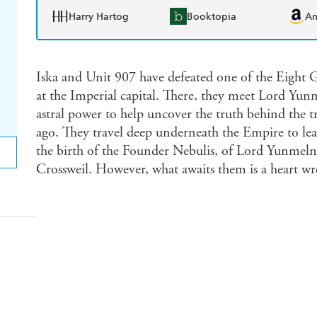
Harry Hartog
Booktopia
A
Iska and Unit 907 have defeated one of the Eight G
at the Imperial capital. There, they meet Lord Yunm
astral power to help uncover the truth behind the t
ago. They travel deep underneath the Empire to lear
the birth of the Founder Nebulis, of Lord Yunmelng
Crossweil. However, what awaits them is a heart wr