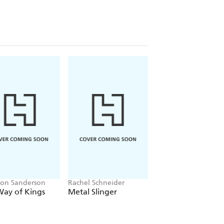
on Sanderson
Rachel Schneider
J.K. Rowling, John
Tiffany, Jack Thorne
Way of Kings
Metal Slinger
Harry Potter and 
Cursed Child - Part
One & Two