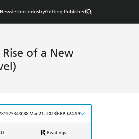
Newsletters
Industry
Getting Published
 Rise of a New
vel)
|
|
781975343088
Mar 21, 2023
RRP $24.99
BD
Readings